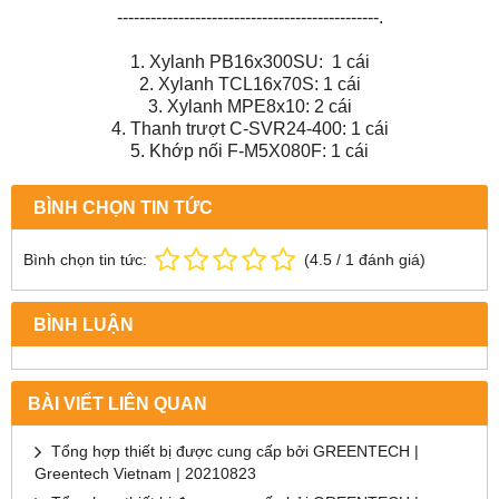
-----------------------------------------------.
1. Xylanh PB16x300SU: 1 cái
2. Xylanh TCL16x70S: 1 cái
3. Xylanh MPE8x10: 2 cái
4. Thanh trượt C-SVR24-400: 1 cái
5. Khớp nối F-M5X080F: 1 cái
BÌNH CHỌN TIN TỨC
Bình chọn tin tức:
(
4.5
/
1
đánh giá)
BÌNH LUẬN
BÀI VIẾT LIÊN QUAN
Tổng hợp thiết bị được cung cấp bởi GREENTECH |
Greentech Vietnam | 20210823