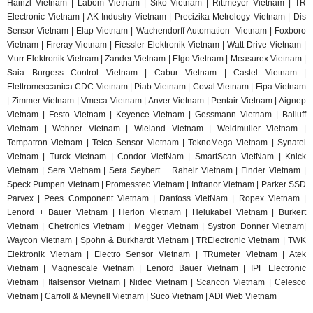
Hainzl
Vietnam | Labom Vietnam | Sik
o Vietnam | Rittmeyer Vietnam | TR
Electronic Vietnam | AK In
dustry Vietnam | Precizika Metrology Vietnam | Dis
Sensor Vietnam | Elap Vietnam |
Wachendorff Automation Vietnam | Foxboro
Vietnam | Fireray Vietnam |
Fiessler Elektronik Vietnam | Watt Drive Vietnam |
Murr Elektronik Vietnam | Zander Vietnam | Elgo Vietnam | Measurex Vietnam |
Saia Burgess Control Vietnam | Cabur Vietnam | Castel Vietnam |
Elettromeccanica CDC Vietnam | Piab Vietnam | Coval Vietnam | Fipa Vietnam
| Zimmer Vietnam | Vmeca Vietnam | Anver Vietnam | Pentair Vietnam | Aignep
Vietnam | Festo Vietnam | Keyence Vietnam | Gessmann Vietnam | Balluff
Vietnam | Wohner Vietnam | Wieland Vietnam | Weidmuller Vietnam |
Tempatron Vietnam | Telco Sensor Vietnam | TeknoMega Vietnam | Synatel
Vietnam | Turck Vietnam | Condor VietNam | SmartScan VietNam | Knick
Vietnam | Sera Vietnam | Sera Seybert + Raheir Vietnam | Finder Vietnam |
Speck Pumpen Vietnam | Promesstec Vietnam | Infranor Vietnam | Parker SSD
Parvex |
Pees Component Vietnam | Danfoss VietNam | Ropex Vietnam |
Lenord + Bauer Vietnam | Herion Vietnam | Helukabel Vietnam | Burkert
Vietnam | Chetronics Vietnam | Megger Vietnam | Systron Donner Vietnam|
Waycon Vietnam | Spohn & Burkhardt Vietnam | TRElectronic Vietnam | TWK
Elektronik Vietnam | Electro Sensor Vietnam | TRumeter Vietnam | Atek
Vietnam | Magnescale Vietnam | Lenord Bauer Vietnam | IPF Electronic
Vietnam | Italsensor Vietnam | Nidec Vietnam | Scancon Vietnam | Celesco
Vietnam | Carroll & Meynell Vietnam | Suco Vietnam | ADFWeb Vietnam