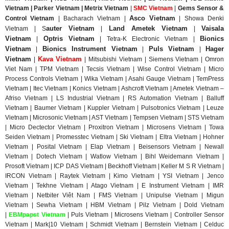
Vietnam | Parker Vietnam | Metrix
Vietnam
|
SMC Vietnam
|
Gems Sensor &
Asco Vietnam
Control
Vietnam
|
Bacharach Vietnam |
|
Showa Denki
auter Vietnam
Land Ametek Vietnam
Vaisala
Vietnam | S
|
|
Vietnam
Optris Vietnam
Bionics
|
| Tetra-K Electronic Vietnam |
Vietnam
Bionics Instrument Vietnam
Puls Vietnam
Hager
|
|
|
Vietnam
Kava Vietnam
|
| Mitsubishi Vietnam | Siemens Vietnam | Omron
Viet Nam | TPM Vietnam | Tecsis Vietnam | Wise Control Vietnam | Micro
Process Controls Vietnam | Wika Vietnam | Asahi Gauge Vietnam | TemPress
Vietnam | Itec Vietnam | Konics Vietnam | Ashcroft Vietnam | Ametek Vietnam –
Afriso Vietnam | LS Industrial Vietnam | RS Automation Vietnam | Balluff
Vietnam | Baumer Vietnam | Kuppler Vietnam | Pulsotronics Vietnam | Leuze
Vietnam | Microsonic Vietnam | AST Vietnam | Tempsen Vietnam | STS Vietnam
| Micro Dectector Vietnam | Proxitron Vietnam | Microsens Vietnam | Towa
Seiden Vietnam | Promesstec Vietnam | Ski Vietnam | Eltra Vietnam | Hohner
Vietnam | Posital Vietnam | Elap Vietnam | Beisensors Vietnam | Newall
Vietnam | Dotech Vietnam | Watlow Vietnam | Bihl Weidemann Vietnam |
Prosoft Vietnam | ICP DAS Vietnam | Beckhoff Vietnam | Keller M S R Vietnam |
IRCON Vietnam | Raytek Vietnam | Kimo Vietnam | YSI Vietnam | Jenco
Vietnam | Tekhne Vietnam | Atago Vietnam | E Instrument Vietnam | IMR
Vietnam | Netbiter Viêt Nam | FMS Vietnam | Unipulse Vietnam | Migun
Vietnam | Sewha Vietnam | HBM Vietnam | Pilz Vietnam | Dold Vietnam
|
EBMpapst Vietnam
| Puls Vietnam | Microsens Vietnam | Controller Sensor
Vietnam | Mark|10 Vietnam | Schmidt Vietnam | Bernstein Vietnam | Celduc