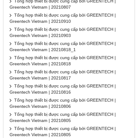
Tổng hợp thiết bị được cung cấp bởi GREENTECH |
Greentech Vietnam | 20210807
Tổng hợp thiết bị được cung cấp bởi GREENTECH |
Greentech Vietnam | 20210910
Tổng hợp thiết bị được cung cấp bởi GREENTECH |
Greentech Vietnam | 20210903
Tổng hợp thiết bị được cung cấp bởi GREENTECH |
Greentech Vietnam | 20210818_1
Tổng hợp thiết bị được cung cấp bởi GREENTECH |
Greentech Vietnam | 20210818
Tổng hợp thiết bị được cung cấp bởi GREENTECH |
Greentech Vietnam | 20210817
Tổng hợp thiết bị được cung cấp bởi GREENTECH |
Greentech Vietnam | 20210816
Tổng hợp thiết bị được cung cấp bởi GREENTECH |
Greentech Vietnam | 20210806
Tổng hợp thiết bị được cung cấp bởi GREENTECH |
Greentech Vietnam | 20210805
Tổng hợp thiết bị được cung cấp bởi GREENTECH |
Greentech Vietnam | 20210805