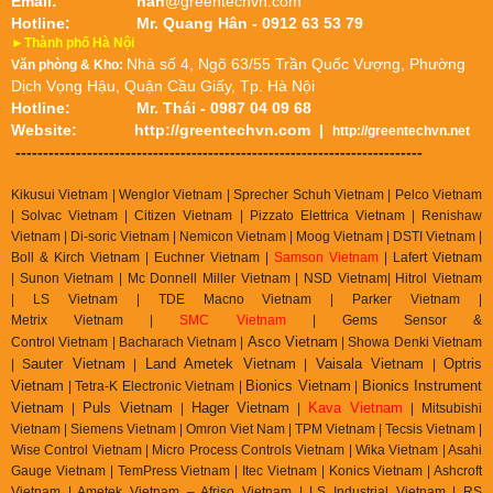
Email:
han
@greentechvn.com
Hotline:
Mr. Quang Hân - 0912 63 53 79
►Thành phố Hà Nội
Nhà số 4, Ngõ 63/55 Trần Quốc Vượng, Phường
Văn phòng & Kho:
Dịch Vọng Hậu, Quận Cầu Giấy, Tp. Hà Nội
Hotline:
Mr. Thái - 0987 04 09 68
Website:
http://greentechvn.com
|
http://greentechvn.net
--------------------------------------------------------------------------
Kikusui Vietnam | Wenglor Vietnam | Sprecher Schuh Vietnam |
Pelco Vietnam
| Solvac Vietnam | Citizen Vietnam |
Pizzato Elettrica Vietnam
| Renishaw
Vietnam | Di-soric Vietnam |
Nemicon Vietnam | Moog Vietnam | DSTI Vietnam |
Boll & Kirch Vietnam | Euchner Vietnam |
Samson Vietnam
| Lafert Vietnam
| Sunon Vietnam | Mc Donnell Miller Vietnam | NSD Vietnam| Hitrol Vietnam
| LS Vietnam | TDE Macno Vietnam | Parker Vietnam |
Metrix
Vietnam
|
SMC Vietnam
|
Gems Sensor &
Asco Vietnam
Control
Vietnam
|
Bacharach Vietnam |
|
Showa Denki Vietnam
auter Vietnam
Land Ametek Vietnam
Vaisala Vietnam
Optris
| S
|
|
|
Vietnam
Bionics Vietnam
Bionics Instrument
| Tetra-K Electronic Vietnam |
|
Vietnam
Puls Vietnam
Hager Vietnam
Kava Vietnam
|
|
|
| Mitsubishi
Vietnam | Siemens Vietnam | Omron Viet Nam | TPM Vietnam | Tecsis Vietnam |
Wise Control Vietnam | Micro Process Controls Vietnam | Wika Vietnam | Asahi
Gauge Vietnam | TemPress Vietnam | Itec Vietnam | Konics Vietnam | Ashcroft
Vietnam | Ametek Vietnam – Afriso Vietnam | LS Industrial Vietnam | RS