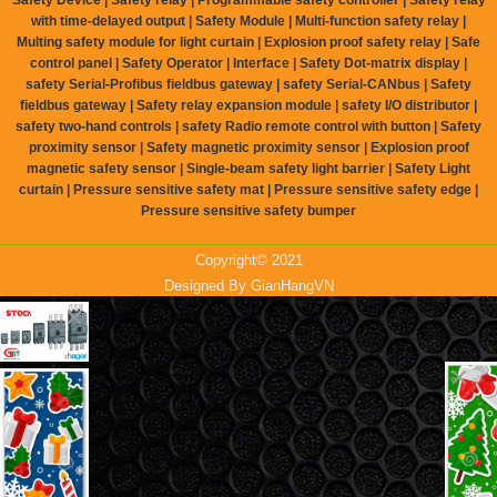
with time-delayed output | Safety Module | Multi-function safety relay |
Multing safety module for light curtain | Explosion proof safety relay | Safe
control panel | Safety Operator | Interface | Safety Dot-matrix display |
safety Serial-Profibus fieldbus gateway | safety Serial-CANbus | Safety
fieldbus gateway | Safety relay expansion module | safety I/O distributor |
safety two-hand controls | safety Radio remote control with button | Safety
proximity sensor | Safety magnetic proximity sensor | Explosion proof
magnetic safety sensor | Single-beam safety light barrier | Safety Light
curtain | Pressure sensitive safety mat | Pressure sensitive safety edge |
Pressure sensitive safety bumper
Copyright© 2021
Designed By
GianHangVN