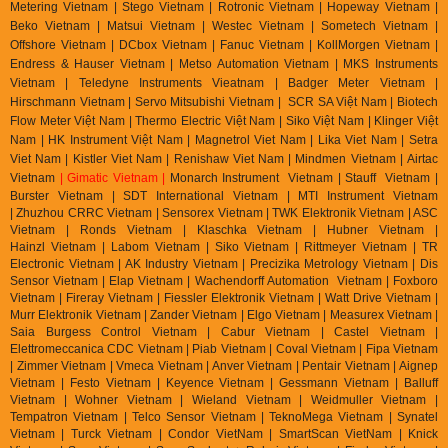
Metering Vietnam | Stego Vietnam | Rotronic Vietnam | Hopeway Vietnam |
Beko Vietnam | Matsui Vietnam | Westec Vietnam | Sometech Vietnam |
Offshore Vietnam | DCbox Vietnam | Fanuc Vietnam | KollMorgen Vietnam |
Endress & Hauser Vietnam | Metso Automation Vietnam | MKS Instruments
Vietnam | Teledyne Instruments Vieatnam | Badger Meter Vietnam |
Hirschmann Vietnam | Servo Mitsubishi Vietnam | SCR SA Việt Nam | Biotech
Flow Meter Việt Nam | Thermo Electric Việt Nam | Siko Việt Nam | Klinger Việt
Nam | HK Instrument Việt Nam | Magnetrol Viet Nam | Lika Viet Nam | Setra
Viet Nam | Kistler Viet Nam | Renishaw Viet Nam | Mindmen Vietnam |
Airtac
Vietnam
| Gimatic Vietnam |
Monarch Instrument Vietnam | Stauff Vietnam |
Burster Vietnam | SDT International Vietnam | MTI Instrument Vietnam
| Zhuzhou CRRC Vietnam | Sensorex Vietnam | TWK Elektronik Vietnam | ASC
Vietnam | Ronds Vietnam | Klaschka Vietnam | Hubner Vietnam |
Hainzl
Vietnam | Labom Vietnam | Sik
o Vietnam | Rittmeyer Vietnam | TR
Electronic Vietnam | AK In
dustry Vietnam | Precizika Metrology Vietnam | Dis
Sensor Vietnam | Elap Vietnam |
Wachendorff Automation Vietnam | Foxboro
Vietnam | Fireray Vietnam |
Fiessler Elektronik Vietnam | Watt Drive Vietnam |
Murr Elektronik Vietnam | Zander Vietnam | Elgo Vietnam | Measurex Vietnam |
Saia Burgess Control Vietnam | Cabur Vietnam | Castel Vietnam |
Elettromeccanica CDC Vietnam | Piab Vietnam | Coval Vietnam | Fipa Vietnam
| Zimmer Vietnam | Vmeca Vietnam | Anver Vietnam | Pentair Vietnam | Aignep
Vietnam | Festo Vietnam | Keyence Vietnam | Gessmann Vietnam | Balluff
Vietnam | Wohner Vietnam | Wieland Vietnam | Weidmuller Vietnam |
Tempatron Vietnam | Telco Sensor Vietnam | TeknoMega Vietnam | Synatel
Vietnam | Turck Vietnam | Condor VietNam | SmartScan VietNam | Knick