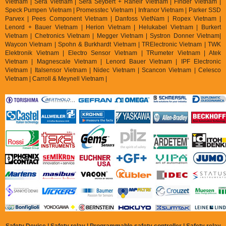
Vietnam | Sera Vietnam | Sera Seybert + Raheir Vietnam | Finder Vietnam |
Speck Pumpen Vietnam | Promesstec Vietnam | Infranor Vietnam | Parker SSD
Parvex |
Pees Component Vietnam | Danfoss VietNam | Ropex Vietnam |
Lenord + Bauer Vietnam | Herion Vietnam | Helukabel Vietnam | Burkert
Vietnam | Chetronics Vietnam | Megger Vietnam | Systron Donner Vietnam|
Waycon Vietnam | Spohn & Burkhardt Vietnam | TRElectronic Vietnam | TWK
Elektronik Vietnam | Electro Sensor Vietnam | TRumeter Vietnam | Atek
Vietnam | Magnescale Vietnam | Lenord Bauer Vietnam | IPF Electronic
Vietnam | Italsensor Vietnam | Nidec Vietnam | Scancon Vietnam | Celesco
Vietnam | Carroll & Meynell Vietnam |
Safety Device | Safety relay | Programmable safety controller | Safety relay