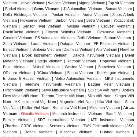
Vietnam | Univer Vietnam | Waicom Vietnam | Aignep Vietnam | Top Air Vietnam
| Burket Vietnam |
Gemu Vietnam
| JJ Automation Vietnam | Somas Vietnam |
Delta Elektrogas Vietnam | Pentair Vietnam | Auma Vietnam | Sipos Artorik
Vietnam | Flowserve Vietnam | Sinbon Vietnam | Setra Vietnam | Yottacontrok
Vietnam | Sensor Tival Vietnam | Vaisala Vietnam | Crouzet Vietnam |
RheinTacho Vietnam | Cityzen Seimitsu Vietnam | Flowserve Vietnam |
Greatork Vietnam | PS Automation Vietnam | Bettis Vietnam | Sinbon Vietnam |
Setra Vietnam | Laurel Vietnam | Datapaq Vietnam | EE Electronik Vietnam |
Banico Vietnam | Sinfonia Vietnam | Digmesa Vietnam | Alia Vietnam | Flowline
Vietnam | Brook Instrument Vietnam | Dakota Instrument Vietnam | Diehl
Metering Vietnam | Stego Vietnam | Rotronic Vietnam | Hopeway Vietnam |
Beko Vietnam | Matsui Vietnam | Westec Vietnam | Sometech Vietnam |
Offshore Vietnam | DCbox Vietnam | Fanuc Vietnam | KollMorgen Vietnam |
Endress & Hauser Vietnam | Metso Automation Vietnam | MKS Instruments
Vietnam | Teledyne Instruments Vieatnam | Badger Meter Vietnam |
Hirschmann Vietnam | Servo Mitsubishi Vietnam | SCR SA Việt Nam | Biotech
Flow Meter Việt Nam | Thermo Electric Việt Nam | Siko Việt Nam | Klinger Việt
Nam | HK Instrument Việt Nam | Magnetrol Viet Nam | Lika Viet Nam | Setra
Viet Nam | Kistler Viet Nam | Renishaw Viet Nam | Mindmen Vietnam |
Airtac
Vietnam
| Gimatic Vietnam |
Monarch Instrument Vietnam | Stauff Vietnam |
Burster Vietnam | SDT International Vietnam | MTI Instrument Vietnam
| Zhuzhou CRRC Vietnam | Sensorex Vietnam | TWK Elektronik Vietnam | ASC
Vietnam | Ronds Vietnam | Klaschka Vietnam | Hubner Vietnam |