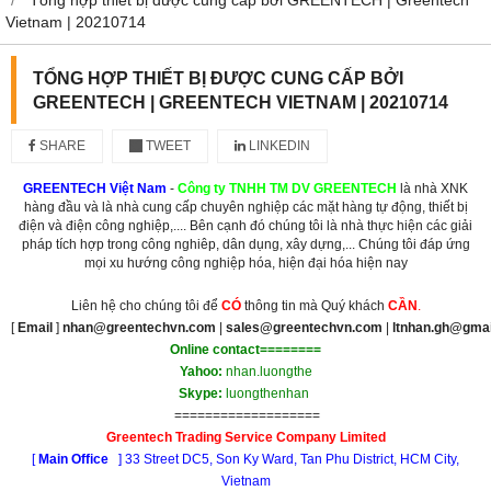
Vietnam | 20210714
TỔNG HỢP THIẾT BỊ ĐƯỢC CUNG CẤP BỞI
GREENTECH | GREENTECH VIETNAM | 20210714
SHARE
TWEET
LINKEDIN
GREENTECH Việt Nam
-
Công ty TNHH TM DV GREENTECH
là nhà XNK
hàng đầu và là nhà cung cấp chuyên nghiệp các mặt hàng tự động, thiết bị
điện và điện công nghiệp,.... Bên cạnh đó chúng tôi là nhà thực hiện các giải
pháp tích hợp trong công nghiêp, dân dụng, xây dựng,... Chúng tôi đáp ứng
mọi xu hướng công nghiệp hóa, hiện đại hóa hiện nay
Liên hệ cho chúng tôi để
CÓ
thông tin mà Quý khách
CẦN
.
[
Email
]
nhan@greentechvn.com
|
sales@greentechvn.com
|
ltnhan.gh@gma
Online contact========
Yahoo:
nhan.luongthe
Skype:
luongthenhan
===================
Greentech Trading Service Company Limited
[
Main Office
] 33 Street DC5, Son Ky Ward, Tan Phu District, HCM City,
Vietnam