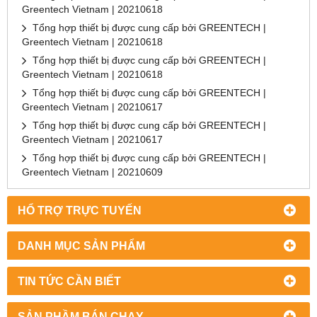
Greentech Vietnam | 20210618
Tổng hợp thiết bị được cung cấp bởi GREENTECH |
Greentech Vietnam | 20210618
Tổng hợp thiết bị được cung cấp bởi GREENTECH |
Greentech Vietnam | 20210618
Tổng hợp thiết bị được cung cấp bởi GREENTECH |
Greentech Vietnam | 20210617
Tổng hợp thiết bị được cung cấp bởi GREENTECH |
Greentech Vietnam | 20210617
Tổng hợp thiết bị được cung cấp bởi GREENTECH |
Greentech Vietnam | 20210609
HỔ TRỢ TRỰC TUYẾN
DANH MỤC SẢN PHẨM
TIN TỨC CẦN BIẾT
SẢN PHẦM BÁN CHẠY