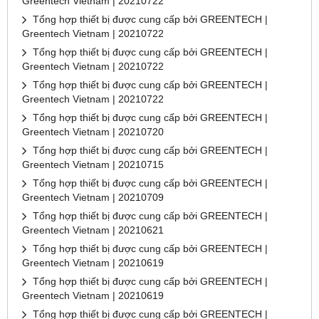
Greentech Vietnam | 20210722
Tổng hợp thiết bị được cung cấp bởi GREENTECH |
Greentech Vietnam | 20210722
Tổng hợp thiết bị được cung cấp bởi GREENTECH |
Greentech Vietnam | 20210722
Tổng hợp thiết bị được cung cấp bởi GREENTECH |
Greentech Vietnam | 20210722
Tổng hợp thiết bị được cung cấp bởi GREENTECH |
Greentech Vietnam | 20210720
Tổng hợp thiết bị được cung cấp bởi GREENTECH |
Greentech Vietnam | 20210715
Tổng hợp thiết bị được cung cấp bởi GREENTECH |
Greentech Vietnam | 20210709
Tổng hợp thiết bị được cung cấp bởi GREENTECH |
Greentech Vietnam | 20210621
Tổng hợp thiết bị được cung cấp bởi GREENTECH |
Greentech Vietnam | 20210619
Tổng hợp thiết bị được cung cấp bởi GREENTECH |
Greentech Vietnam | 20210619
Tổng hợp thiết bị được cung cấp bởi GREENTECH |