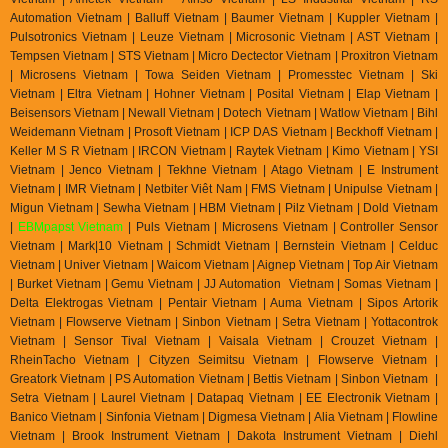
Automation Vietnam | Balluff Vietnam | Baumer Vietnam | Kuppler Vietnam |
Pulsotronics Vietnam | Leuze Vietnam | Microsonic Vietnam | AST Vietnam |
Tempsen Vietnam | STS Vietnam | Micro Dectector Vietnam | Proxitron Vietnam
| Microsens Vietnam | Towa Seiden Vietnam | Promesstec Vietnam | Ski
Vietnam | Eltra Vietnam | Hohner Vietnam | Posital Vietnam | Elap Vietnam |
Beisensors Vietnam | Newall Vietnam | Dotech Vietnam | Watlow Vietnam | Bihl
Weidemann Vietnam | Prosoft Vietnam | ICP DAS Vietnam | Beckhoff Vietnam |
Keller M S R Vietnam | IRCON Vietnam | Raytek Vietnam | Kimo Vietnam | YSI
Vietnam | Jenco Vietnam | Tekhne Vietnam | Atago Vietnam | E Instrument
Vietnam | IMR Vietnam | Netbiter Viêt Nam | FMS Vietnam | Unipulse Vietnam |
Migun Vietnam | Sewha Vietnam | HBM Vietnam | Pilz Vietnam | Dold Vietnam
|
EBMpapst Vietnam
| Puls Vietnam | Microsens Vietnam | Controller Sensor
Vietnam | Mark|10 Vietnam | Schmidt Vietnam | Bernstein Vietnam | Celduc
Vietnam | Univer Vietnam | Waicom Vietnam | Aignep Vietnam | Top Air Vietnam
| Burket Vietnam |
Gemu Vietnam
| JJ Automation Vietnam | Somas Vietnam |
Delta Elektrogas Vietnam | Pentair Vietnam | Auma Vietnam | Sipos Artorik
Vietnam | Flowserve Vietnam | Sinbon Vietnam | Setra Vietnam | Yottacontrok
Vietnam | Sensor Tival Vietnam | Vaisala Vietnam | Crouzet Vietnam |
RheinTacho Vietnam | Cityzen Seimitsu Vietnam | Flowserve Vietnam |
Greatork Vietnam | PS Automation Vietnam | Bettis Vietnam | Sinbon Vietnam |
Setra Vietnam | Laurel Vietnam | Datapaq Vietnam | EE Electronik Vietnam |
Banico Vietnam | Sinfonia Vietnam | Digmesa Vietnam | Alia Vietnam | Flowline
Vietnam | Brook Instrument Vietnam | Dakota Instrument Vietnam | Diehl