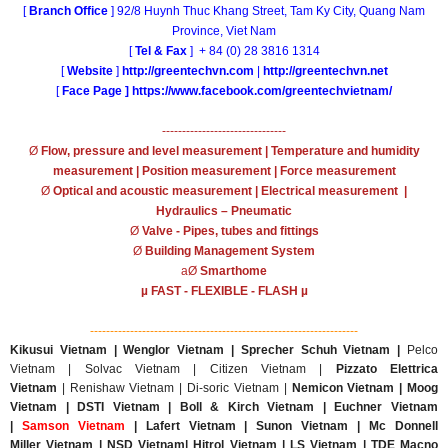
[
Branch Office
] 92/8 Huynh Thuc Khang Street, Tam Ky City, Quang Nam
Province, Viet Nam
[
Tel & Fax
] + 84 (0) 28 3816 1314
[
Website
]
http://greentechvn.com
|
http://greentechvn.net
[
Face Page ]
https://www.facebook.com/greentechvietnam/
-------------------------------
Ø
Flow, pressure and level measurement | Temperature and humidity
measurement | Position measurement | Force measurement
Ø
Optical and acoustic measurement | Electrical measurement |
Hydraulics – Pneumatic
Ø
Valve - Pipes, tubes and fittings
Ø
Building Management System
aØ
Smarthome
µ FAST - FLEXIBLE - FLASH µ
-------------------------------------------------------------------
Kikusui Vietnam | Wenglor Vietnam | Sprecher Schuh Vietnam |
Pelco
Vietnam | Solvac Vietnam | Citizen Vietnam |
Pizzato Elettrica
Vietnam
| Renishaw Vietnam | Di-soric Vietnam |
Nemicon Vietnam | Moog
Vietnam | DSTI Vietnam | Boll & Kirch Vietnam | Euchner Vietnam
|
Samson Vietnam
| Lafert Vietnam | Sunon Vietnam | Mc Donnell
Miller Vietnam | NSD Vietnam| Hitrol Vietnam | LS Vietnam | TDE Macno