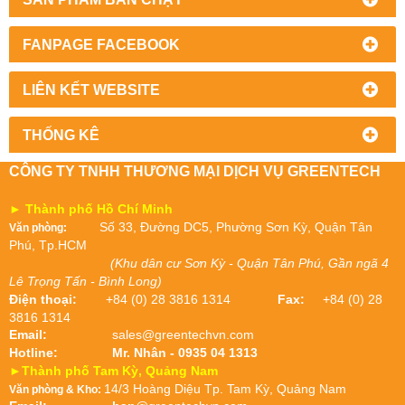
FANPAGE FACEBOOK
LIÊN KẾT WEBSITE
THỐNG KÊ
CÔNG TY TNHH THƯƠNG MẠI DỊCH VỤ GREENTECH
► Thành phố Hồ Chí Minh
Số 33, Đường DC5, Phường Sơn Kỳ, Quận Tân
Văn phòng:
Phú, Tp.HCM
(Khu dân cư Sơn Kỳ - Quận Tân Phú, Gần ngã 4
Lê Trọng Tấn - Bình Long)
Điện thoại:
+84 (0) 28 3816 1314
Fax:
+84 (0) 28
3816 1314
Email:
sales@greentechvn.com
Hotline:
Mr. Nhân - 0935 04 1313
►Thành phố Tam Kỳ, Quảng Nam
14/3 Hoàng Diệu Tp. Tam Kỳ, Quảng Nam
Văn phòng & Kho: