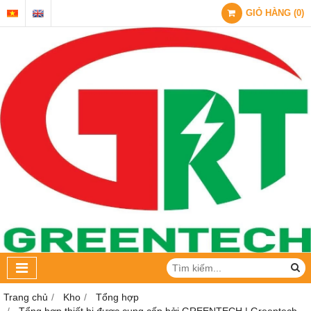
GIỎ HÀNG
(
0
)
Trang chủ
Kho
Tổng hợp
Tổng hợp thiết bị được cung cấp bởi GREENTECH | Greentech