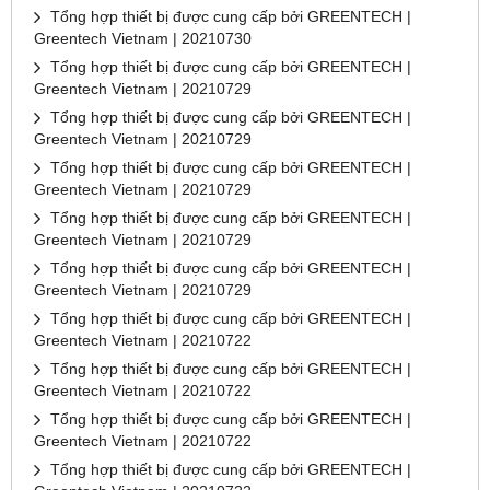
Tổng hợp thiết bị được cung cấp bởi GREENTECH |
Greentech Vietnam | 20210730
Tổng hợp thiết bị được cung cấp bởi GREENTECH |
Greentech Vietnam | 20210729
Tổng hợp thiết bị được cung cấp bởi GREENTECH |
Greentech Vietnam | 20210729
Tổng hợp thiết bị được cung cấp bởi GREENTECH |
Greentech Vietnam | 20210729
Tổng hợp thiết bị được cung cấp bởi GREENTECH |
Greentech Vietnam | 20210729
Tổng hợp thiết bị được cung cấp bởi GREENTECH |
Greentech Vietnam | 20210729
Tổng hợp thiết bị được cung cấp bởi GREENTECH |
Greentech Vietnam | 20210722
Tổng hợp thiết bị được cung cấp bởi GREENTECH |
Greentech Vietnam | 20210722
Tổng hợp thiết bị được cung cấp bởi GREENTECH |
Greentech Vietnam | 20210722
Tổng hợp thiết bị được cung cấp bởi GREENTECH |