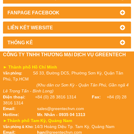
FANPAGE FACEBOOK
LIÊN KẾT WEBSITE
THỐNG KÊ
CÔNG TY TNHH THƯƠNG MẠI DỊCH VỤ GREENTECH
► Thành phố Hồ Chí Minh
Số 33, Đường DC5, Phường Sơn Kỳ, Quận Tân
Văn phòng:
Phú, Tp.HCM
(Khu dân cư Sơn Kỳ - Quận Tân Phú, Gần ngã 4
Lê Trọng Tấn - Bình Long)
Điện thoại:
+84 (0) 28 3816 1314
Fax:
+84 (0) 28
3816 1314
Email:
sales@greentechvn.com
Hotline:
Mr. Nhân - 0935 04 1313
►Thành phố Tam Kỳ, Quảng Nam
14/3 Hoàng Diệu Tp. Tam Kỳ, Quảng Nam
Văn phòng & Kho:
Email:
han
@greentechvn.com