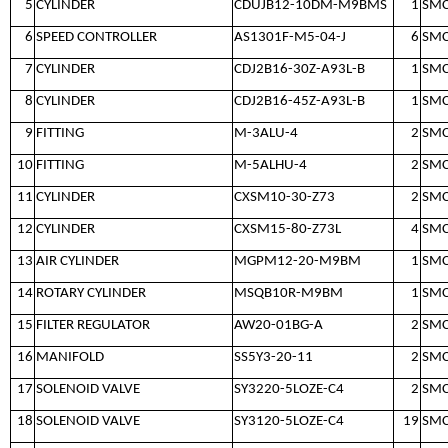
5
CYLINDER
CDUJB12-10DM-M9BMS
1
SM
6
SPEED CONTROLLER
AS1301F-M5-04-J
6
SM
7
CYLINDER
CDJ2B16-30Z-A93L-B
1
SM
8
CYLINDER
CDJ2B16-45Z-A93L-B
1
SM
9
FITTING
M-3ALU-4
2
SM
10
FITTING
M-5ALHU-4
2
SM
11
CYLINDER
CXSM10-30-Z73
2
SM
12
CYLINDER
CXSM15-80-Z73L
4
SM
13
AIR CYLINDER
MGPM12-20-M9BM
1
SM
14
ROTARY CYLINDER
MSQB10R-M9BM
1
SM
15
FILTER REGULATOR
AW20-01BG-A
2
SM
16
MANIFOLD
SS5Y3-20-11
2
SM
17
SOLENOID VALVE
SY3220-5LOZE-C4
2
SM
18
SOLENOID VALVE
SY3120-5LOZE-C4
19
SM