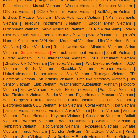
Beko Vietnam | Matsui Vietnam | Westec Vietnam | Sometech Vietnam |
Offshore Vietnam | DCbox Vietnam | Fanuc Vietnam | KollMorgen Vietnam |
Endress & Hauser Vietnam | Metso Automation Vietnam | MKS Instruments
Vietnam | Teledyne Instruments Vieatnam | Badger Meter Vietnam |
Hirschmann Vietnam | Servo Mitsubishi Vietnam | SCR SA Việt Nam | Biotech
Flow Meter Việt Nam | Thermo Electric Việt Nam | Siko Việt Nam | Klinger Việt
Nam | HK Instrument Việt Nam | Magnetrol Viet Nam | Lika Viet Nam | Setra
Viet Nam | Kistler Viet Nam | Renishaw Viet Nam | Mindmen Vietnam |
Airtac
Vietnam
| Gimatic Vietnam |
Monarch Instrument Vietnam | Stauff Vietnam |
Burster Vietnam | SDT International Vietnam | MTI Instrument Vietnam
| Zhuzhou CRRC Vietnam | Sensorex Vietnam | TWK Elektronik Vietnam | ASC
Vietnam | Ronds Vietnam | Klaschka Vietnam | Hubner Vietnam |
Hainzl
Vietnam | Labom Vietnam | Sik
o Vietnam | Rittmeyer Vietnam | TR
Electronic Vietnam | AK In
dustry Vietnam | Precizika Metrology Vietnam | Dis
Sensor Vietnam | Elap Vietnam |
Wachendorff Automation Vietnam | Foxboro
Vietnam | Fireray Vietnam |
Fiessler Elektronik Vietnam | Watt Drive Vietnam |
Murr Elektronik Vietnam | Zander Vietnam | Elgo Vietnam | Measurex Vietnam |
Saia Burgess Control Vietnam | Cabur Vietnam | Castel Vietnam |
Elettromeccanica CDC Vietnam | Piab Vietnam | Coval Vietnam | Fipa Vietnam
| Zimmer Vietnam | Vmeca Vietnam | Anver Vietnam | Pentair Vietnam | Aignep
Vietnam | Festo Vietnam | Keyence Vietnam | Gessmann Vietnam | Balluff
Vietnam | Wohner Vietnam | Wieland Vietnam | Weidmuller Vietnam |
Tempatron Vietnam | Telco Sensor Vietnam | TeknoMega Vietnam | Synatel
Vietnam | Turck Vietnam | Condor VietNam | SmartScan VietNam | Knick
Vietnam | Sera Vietnam | Sera Seybert + Raheir Vietnam | Finder Vietnam |