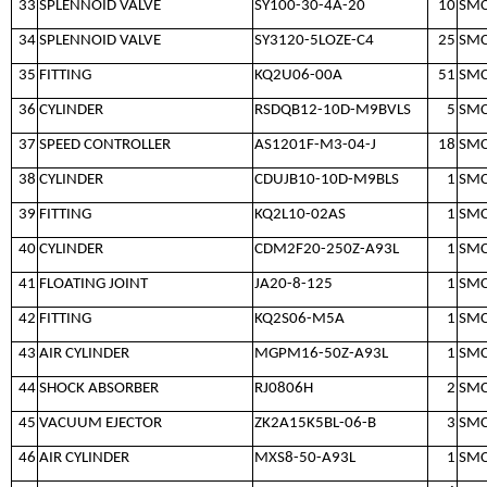
33
SPLENNOID VALVE
SY100-30-4A-20
10
SM
34
SPLENNOID VALVE
SY3120-5LOZE-C4
25
SM
35
FITTING
KQ2U06-00A
51
SM
36
CYLINDER
RSDQB12-10D-M9BVLS
5
SM
37
SPEED CONTROLLER
AS1201F-M3-04-J
18
SM
38
CYLINDER
CDUJB10-10D-M9BLS
1
SM
39
FITTING
KQ2L10-02AS
1
SM
40
CYLINDER
CDM2F20-250Z-A93L
1
SM
41
FLOATING JOINT
JA20-8-125
1
SM
42
FITTING
KQ2S06-M5A
1
SM
43
AIR CYLINDER
MGPM16-50Z-A93L
1
SM
44
SHOCK ABSORBER
RJ0806H
2
SM
45
VACUUM EJECTOR
ZK2A15K5BL-06-B
3
SM
46
AIR CYLINDER
MXS8-50-A93L
1
SM