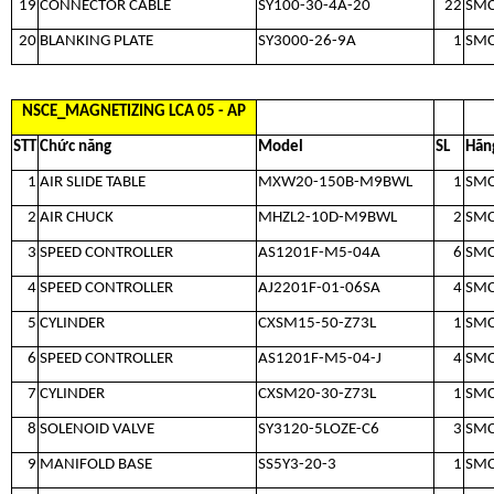
19
CONNECTOR CABLE
SY100-30-4A-20
22
SM
20
BLANKING PLATE
SY3000-26-9A
1
SM
NSCE_MAGNETIZING LCA 05 - AP
STT
Chức năng
Model
SL
Hãn
1
AIR SLIDE TABLE
MXW20-150B-M9BWL
1
SM
2
AIR CHUCK
MHZL2-10D-M9BWL
2
SM
3
SPEED CONTROLLER
AS1201F-M5-04A
6
SM
4
SPEED CONTROLLER
AJ2201F-01-06SA
4
SM
5
CYLINDER
CXSM15-50-Z73L
1
SM
6
SPEED CONTROLLER
AS1201F-M5-04-J
4
SM
7
CYLINDER
CXSM20-30-Z73L
1
SM
8
SOLENOID VALVE
SY3120-5LOZE-C6
3
SM
9
MANIFOLD BASE
SS5Y3-20-3
1
SM