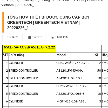
Vietnam | 20220226_1
TỔNG HỢP THIẾT BỊ ĐƯỢC CUNG CẤP BỞI
GREENTECH | GREENTECH VIETNAM |
20220226_1
SHARE
TWEET
LINKEDIN
NSCE - SA- COVER ASS LCA - 9.2.22
STT
Chức năng
Model
SL
Hãn
1
CYLINDER
CDA2WB80-75Z-A93L
2
SM
2
SPEED CONTROLLER
AS1201F-M5-04-J
50
SM
3
SPEED CONTROLLER
AS4201F-04-10-J
10
SM
4
CYLINDER
CDM2WB20-50Z-A93L
3
SM
5
SPEED CONTROLLER
AS2201F-01-06S-J
10
SM
6
CYLINDER
MGPM12-10Z-A93L
3
SM