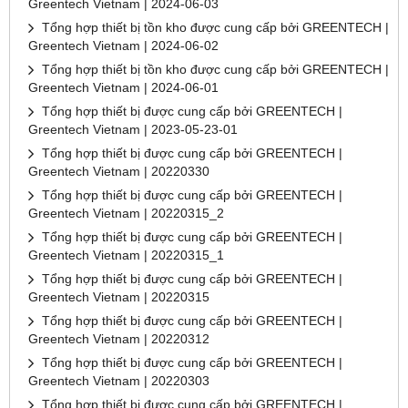
Greentech Vietnam | 2024-06-03
Tổng hợp thiết bị tồn kho được cung cấp bởi GREENTECH |
Greentech Vietnam | 2024-06-02
Tổng hợp thiết bị tồn kho được cung cấp bởi GREENTECH |
Greentech Vietnam | 2024-06-01
Tổng hợp thiết bị được cung cấp bởi GREENTECH |
Greentech Vietnam | 2023-05-23-01
Tổng hợp thiết bị được cung cấp bởi GREENTECH |
Greentech Vietnam | 20220330
Tổng hợp thiết bị được cung cấp bởi GREENTECH |
Greentech Vietnam | 20220315_2
Tổng hợp thiết bị được cung cấp bởi GREENTECH |
Greentech Vietnam | 20220315_1
Tổng hợp thiết bị được cung cấp bởi GREENTECH |
Greentech Vietnam | 20220315
Tổng hợp thiết bị được cung cấp bởi GREENTECH |
Greentech Vietnam | 20220312
Tổng hợp thiết bị được cung cấp bởi GREENTECH |
Greentech Vietnam | 20220303
Tổng hợp thiết bị được cung cấp bởi GREENTECH |