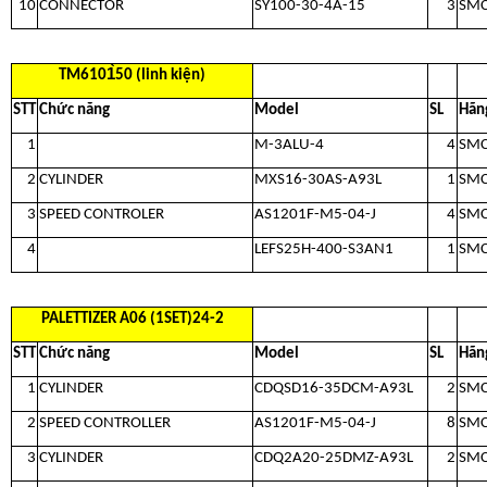
10
CONNECTOR
SY100-30-4A-15
3
SM
TM6101̀50 (linh kiện)
STT
Chức năng
Model
SL
Hãn
1
M-3ALU-4
4
SM
2
CYLINDER
MXS16-30AS-A93L
1
SM
3
SPEED CONTROLER
AS1201F-M5-04-J
4
SM
4
LEFS25H-400-S3AN1
1
SM
PALETTIZER A06 (1SET)24-2
STT
Chức năng
Model
SL
Hãn
1
CYLINDER
CDQSD16-35DCM-A93L
2
SM
2
SPEED CONTROLLER
AS1201F-M5-04-J
8
SM
3
CYLINDER
CDQ2A20-25DMZ-A93L
2
SM