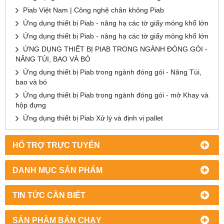
Piab Việt Nam | Công nghệ chân không Piab
Ứng dụng thiết bị Piab - nâng hạ các tờ giấy mỏng khổ lớn
Ứng dụng thiết bị Piab - nâng hạ các tờ giấy mỏng khổ lớn
ỨNG DỤNG THIẾT BỊ PIAB TRONG NGÀNH ĐÓNG GÓI -
NÂNG TÚI, BAO VÀ BÓ
Ứng dụng thiết bị Piab trong ngành đóng gói - Nâng Túi,
bao và bó
Ứng dụng thiết bị Piab trong ngành đóng gói - mở Khay và
hộp đựng
Ứng dụng thiết bị Piab Xử lý và định vị pallet
HỔ TRỢ TRỰC TUYẾN
DANH MỤC SẢN PHẨM
TIN TỨC CẦN BIẾT
SẢN PHẦM BÁN CHẠY