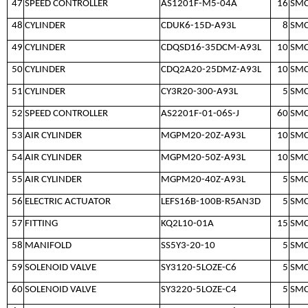
47
SPEED CONTROLLER
AS1201F-M5-04A
16
SM
48
CYLINDER
CDUK6-15D-A93L
8
SM
49
CYLINDER
CDQSD16-35DCM-A93L
10
SM
50
CYLINDER
CDQ2A20-25DMZ-A93L
10
SM
51
CYLINDER
CY3R20-300-A93L
5
SM
52
SPEED CONTROLLER
AS2201F-01-06S-J
60
SM
53
AIR CYLINDER
MGPM20-20Z-A93L
10
SM
54
AIR CYLINDER
MGPM20-50Z-A93L
10
SM
55
AIR CYLINDER
MGPM20-40Z-A93L
5
SM
56
ELECTRIC ACTUATOR
LEFS16B-100B-R5AN3D
5
SM
57
FITTING
KQ2L10-01A
15
SM
58
MANIFOLD
SS5Y3-20-10
5
SM
59
SOLENOID VALVE
SY3120-5LOZE-C6
5
SM
60
SOLENOID VALVE
SY3220-5LOZE-C4
5
SM