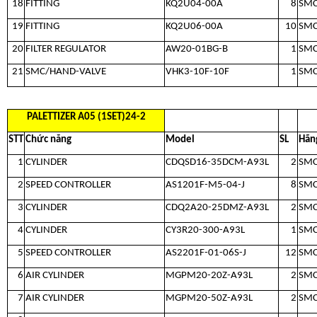
18
FITTING
KQ2U04-00A
8
SM
19
FITTING
KQ2U06-00A
10
SM
20
FILTER REGULATOR
AW20-01BG-B
1
SM
21
SMC/HAND-VALVE
VHK3-10F-10F
1
SM
PALETTIZER A05 (1SET)24-2
STT
Chức năng
Model
SL
Hãn
1
CYLINDER
CDQSD16-35DCM-A93L
2
SM
2
SPEED CONTROLLER
AS1201F-M5-04-J
8
SM
3
CYLINDER
CDQ2A20-25DMZ-A93L
2
SM
4
CYLINDER
CY3R20-300-A93L
1
SM
5
SPEED CONTROLLER
AS2201F-01-06S-J
12
SM
6
AIR CYLINDER
MGPM20-20Z-A93L
2
SM
7
AIR CYLINDER
MGPM20-50Z-A93L
2
SM