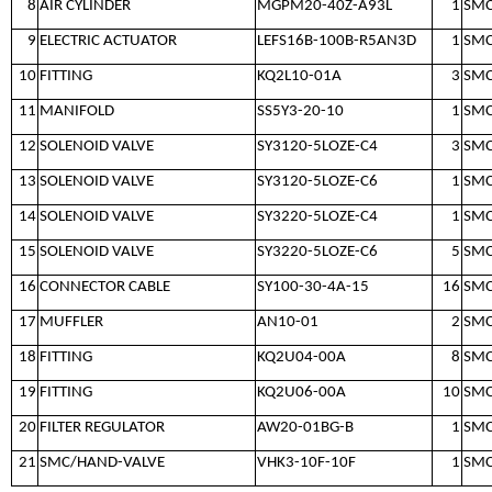
8
AIR CYLINDER
MGPM20-40Z-A93L
1
SM
9
ELECTRIC ACTUATOR
LEFS16B-100B-R5AN3D
1
SM
10
FITTING
KQ2L10-01A
3
SM
11
MANIFOLD
SS5Y3-20-10
1
SM
12
SOLENOID VALVE
SY3120-5LOZE-C4
3
SM
13
SOLENOID VALVE
SY3120-5LOZE-C6
1
SM
14
SOLENOID VALVE
SY3220-5LOZE-C4
1
SM
15
SOLENOID VALVE
SY3220-5LOZE-C6
5
SM
16
CONNECTOR CABLE
SY100-30-4A-15
16
SM
17
MUFFLER
AN10-01
2
SM
18
FITTING
KQ2U04-00A
8
SM
19
FITTING
KQ2U06-00A
10
SM
20
FILTER REGULATOR
AW20-01BG-B
1
SM
21
SMC/HAND-VALVE
VHK3-10F-10F
1
SM