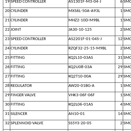
19
SPEED CONTROLLER
AS1301F-M3-04-J
6
SM
20
CYLINDER
MXS6L-50A-A93L
1
SM
21
CYLINDER
MHZ2-10D-M9BL
1
SM
22
JOINT
JA30-10-125
2
SM
23
SPEED CONTROLLER
AS2201F-01-04S-J
12
SM
24
CYLINDER
RZQF32-25-15-M9BL
2
SM
25
FITTING
KQ2L10-03AS
31
SM
26
FITTING
KQ2U08-03A
29
SM
27
FITTING
KQ2T10-00A
29
SM
28
REGULATOR
AW20-01BG-A
1
SM
29
FINGER VALVE
VHK3-06F-06F
1
SM
30
FITTING
KQ2L06-01AS
4
SM
31
SILENCER
AN10-01
14
SM
32
SPLENNOID VALVE
SS5Y3-20-05
2
SM