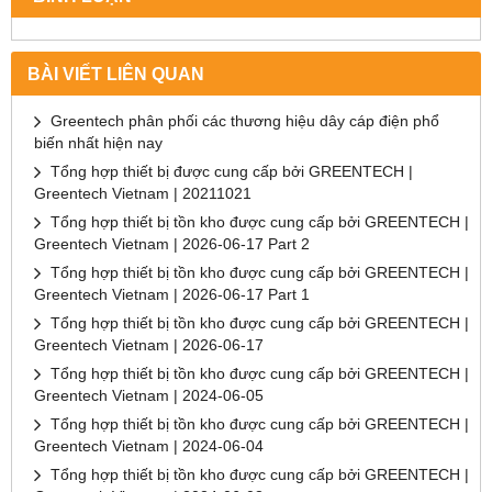
BÀI VIẾT LIÊN QUAN
Greentech phân phối các thương hiệu dây cáp điện phổ
biến nhất hiện nay
Tổng hợp thiết bị được cung cấp bởi GREENTECH |
Greentech Vietnam | 20211021
Tổng hợp thiết bị tồn kho được cung cấp bởi GREENTECH |
Greentech Vietnam | 2026-06-17 Part 2
Tổng hợp thiết bị tồn kho được cung cấp bởi GREENTECH |
Greentech Vietnam | 2026-06-17 Part 1
Tổng hợp thiết bị tồn kho được cung cấp bởi GREENTECH |
Greentech Vietnam | 2026-06-17
Tổng hợp thiết bị tồn kho được cung cấp bởi GREENTECH |
Greentech Vietnam | 2024-06-05
Tổng hợp thiết bị tồn kho được cung cấp bởi GREENTECH |
Greentech Vietnam | 2024-06-04
Tổng hợp thiết bị tồn kho được cung cấp bởi GREENTECH |