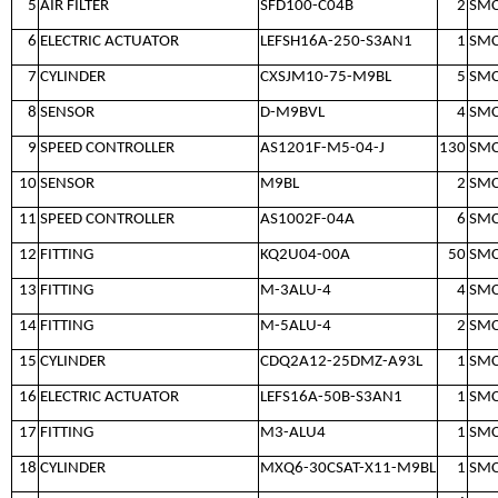
5
AIR FILTER
SFD100-C04B
2
SM
6
ELECTRIC ACTUATOR
LEFSH16A-250-S3AN1
1
SM
7
CYLINDER
CXSJM10-75-M9BL
5
SM
8
SENSOR
D-M9BVL
4
SM
9
SPEED CONTROLLER
AS1201F-M5-04-J
130
SM
10
SENSOR
M9BL
2
SM
11
SPEED CONTROLLER
AS1002F-04A
6
SM
12
FITTING
KQ2U04-00A
50
SM
13
FITTING
M-3ALU-4
4
SM
14
FITTING
M-5ALU-4
2
SM
15
CYLINDER
CDQ2A12-25DMZ-A93L
1
SM
16
ELECTRIC ACTUATOR
LEFS16A-50B-S3AN1
1
SM
17
FITTING
M3-ALU4
1
SM
18
CYLINDER
MXQ6-30CSAT-X11-M9BL
1
SM