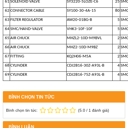
61
SOLENOID VALVE
SY3220-5LOZE-C6
25
SM
62
CONNECTOR CABLE
SY100-30-4A-15
80
SM
63
FILTER REGULATOR
AW20-01BG-B
5
SM
64
SMC/HAND-VALVE
VHK3-10F-10F
5
SM
65
AIR CHUCK
MHZL2-10D-M9BVL
2
SM
66
AIR CHUCK
MHZ2-10D-M9BZ
2
SM
67
FITTING
KQ2H06-M5A
2
SM
68
CYLINDER
CDJ2B16-30Z-A93L-B
4
SM
69
CYLINDER
CDJ2B16-75Z-A93L-B
4
SM
BÌNH CHỌN TIN TỨC
Bình chọn tin tức:
(
5.0
/
1
đánh giá)
BÌNH LUẬN