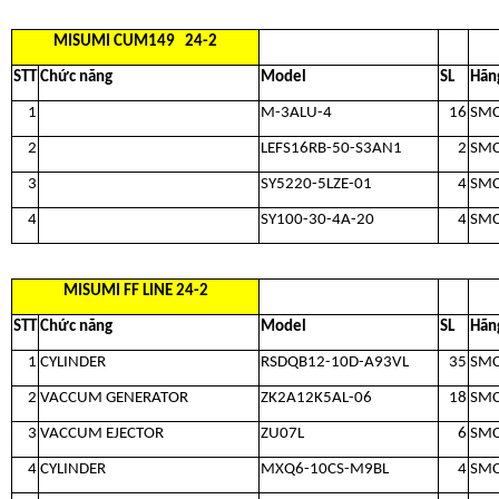
MISUMI CUM149 24-2
STT
Chức năng
Model
SL
Hãn
1
M-3ALU-4
16
SM
2
LEFS16RB-50-S3AN1
2
SM
3
SY5220-5LZE-01
4
SM
4
SY100-30-4A-20
4
SM
MISUMI FF LINE 24-2
STT
Chức năng
Model
SL
Hãn
1
CYLINDER
RSDQB12-10D-A93VL
35
SM
2
VACCUM GENERATOR
ZK2A12K5AL-06
18
SM
3
VACCUM EJECTOR
ZU07L
6
SM
4
CYLINDER
MXQ6-10CS-M9BL
4
SM