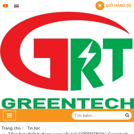
GIỎ HÀNG
(
0
)
Trang chủ
Tin tức
Tổng hợp thiết bị được cung cấp bởi GREENTECH | Greentech