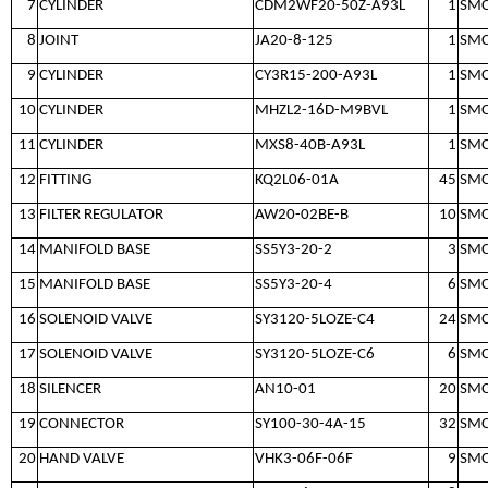
7
CYLINDER
CDM2WF20-50Z-A93L
1
SM
8
JOINT
JA20-8-125
1
SM
9
CYLINDER
CY3R15-200-A93L
1
SM
10
CYLINDER
MHZL2-16D-M9BVL
1
SM
11
CYLINDER
MXS8-40B-A93L
1
SM
12
FITTING
KQ2L06-01A
45
SM
13
FILTER REGULATOR
AW20-02BE-B
10
SM
14
MANIFOLD BASE
SS5Y3-20-2
3
SM
15
MANIFOLD BASE
SS5Y3-20-4
6
SM
16
SOLENOID VALVE
SY3120-5LOZE-C4
24
SM
17
SOLENOID VALVE
SY3120-5LOZE-C6
6
SM
18
SILENCER
AN10-01
20
SM
19
CONNECTOR
SY100-30-4A-15
32
SM
20
HAND VALVE
VHK3-06F-06F
9
SM