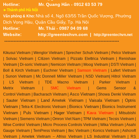
Hotline:
Mr. Quang Hân - 0912 63 53 79
►Thành phố Hà Nội
Nhà số 4, Ngõ 63/55 Trần Quốc Vượng, Phường
Văn phòng & Kho:
Dịch Vọng Hậu, Quận Cầu Giấy, Tp. Hà Nội
Hotline:
Mr. Thái - 0987 04 09 68
Website:
http://greentechvn.com
|
http://greentechvn.net
--------------------------------------------------------------------------
Kikusui Vietnam | Wenglor Vietnam | Sprecher Schuh Vietnam |
Pelco Vietnam
| Solvac Vietnam | Citizen Vietnam |
Pizzato Elettrica Vietnam
| Renishaw
Vietnam | Di-soric Vietnam |
Nemicon Vietnam | Moog Vietnam | DSTI Vietnam |
Boll & Kirch Vietnam | Euchner Vietnam |
Samson Vietnam
| Lafert Vietnam
| Sunon Vietnam | Mc Donnell Miller Vietnam | NSD Vietnam| Hitrol Vietnam
| LS Vietnam | TDE Macno Vietnam | Parker Vietnam |
Metrix
Vietnam
|
SMC Vietnam
|
Gems Sensor &
Asco Vietnam
Control
Vietnam
|
Bacharach Vietnam |
|
Showa Denki Vietnam
auter Vietnam
Land Ametek Vietnam
Vaisala Vietnam
Optris
| S
|
|
|
Vietnam
Bionics Vietnam
Bionics Instrument
| Tetra-K Electronic Vietnam |
|
Vietnam
Puls Vietnam
Hager Vietnam
Kava Vietnam
|
|
|
| Mitsubishi
Vietnam | Siemens Vietnam | Omron Viet Nam | TPM Vietnam | Tecsis Vietnam |
Wise Control Vietnam | Micro Process Controls Vietnam | Wika Vietnam | Asahi
Gauge Vietnam | TemPress Vietnam | Itec Vietnam | Konics Vietnam | Ashcroft
Vietnam | Ametek Vietnam – Afriso Vietnam | LS Industrial Vietnam | RS