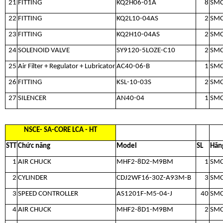
21
FITTING
KQ2H06-01A
8
SM
22
FITTING
KQ2L10-04AS
2
SM
23
FITTING
KQ2H10-04AS
2
SM
24
SOLENOID VALVE
SY9120-5LOZE-C10
2
SM
25
Air Filter + Regulator + Lubricator
AC40-06-B
1
SM
26
FITTING
KSL-10-03S
2
SM
27
SILENCER
AN40-04
1
SM
NSCE- SA-CORE LCA - HT
STT
Chức năng
Model
SL
Hãn
1
AIR CHUCK
MHF2-8D2-M9BM
1
SM
2
CYLINDER
CDJ2WF16-30Z-A93M-B
3
SM
3
SPEED CONTROLLER
AS1201F-M5-04-J
40
SM
4
AIR CHUCK
MHF2-8D1-M9BM
2
SM