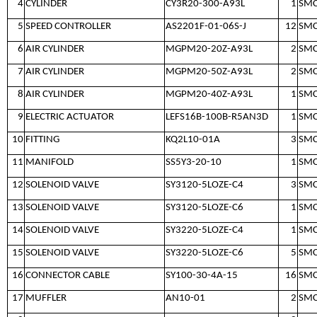
4
CYLINDER
CY3R20-300-A93L
1
SM
5
SPEED CONTROLLER
AS2201F-01-06S-J
12
SM
6
AIR CYLINDER
MGPM20-20Z-A93L
2
SM
7
AIR CYLINDER
MGPM20-50Z-A93L
2
SM
8
AIR CYLINDER
MGPM20-40Z-A93L
1
SM
9
ELECTRIC ACTUATOR
LEFS16B-100B-R5AN3D
1
SM
10
FITTING
KQ2L10-01A
3
SM
11
MANIFOLD
SS5Y3-20-10
1
SM
12
SOLENOID VALVE
SY3120-5LOZE-C4
3
SM
13
SOLENOID VALVE
SY3120-5LOZE-C6
1
SM
14
SOLENOID VALVE
SY3220-5LOZE-C4
1
SM
15
SOLENOID VALVE
SY3220-5LOZE-C6
5
SM
16
CONNECTOR CABLE
SY100-30-4A-15
16
SM
17
MUFFLER
AN10-01
2
SM