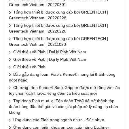
Greentech Vietnam | 20220301
Tổng hợp thiết bị được cung cấp bởi GREENTECH |
Greentech Vietnam | 20220228
Tổng hợp thiết bị được cung cấp bởi GREENTECH |
Greentech Vietnam | 20220226
Tổng hợp thiết bị được cung cấp bởi GREENTECH |
Greentech Vietnam | 20211023
Giới thiệu về Piab | Đại lý Piab Việt Nam
Giới thiệu về Piab | Đại lý Piab Việt Nam
Giới thiệu về Piab
Đầu gắp dạng foam Piab’s Kenos® mang lại thành công
ngọt ngào
Chương trình Kenos® Sack Gripper được mở rộng với các
tùy chọn kích thước, vòng đệm và hiệu suất mới
Tập đoàn Piab mua lại Tập đoàn TAWI để trở thành tập
đoàn hàng đầu thế giới về các giải pháp xử lý nâng hạ chân
không
Ứng dụng của Piab trong ngành nhựa - Đúc nhựa
Ứng dụng cảm biến khóa an toàn của hãng Euchner