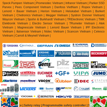
Speck Pumpen Vietnam | Promesstec Vietnam | Infranor Vietnam | Parker SSD
Parvex |
Pees Component Vietnam | Danfoss VietNam | Ropex Vietnam |
Lenord + Bauer Vietnam | Herion Vietnam | Helukabel Vietnam | Burkert
Vietnam | Chetronics Vietnam | Megger Vietnam | Systron Donner Vietnam|
Waycon Vietnam | Spohn & Burkhardt Vietnam | TRElectronic Vietnam | TWK
Elektronik Vietnam | Electro Sensor Vietnam | TRumeter Vietnam | Atek
Vietnam | Magnescale Vietnam | Lenord Bauer Vietnam | IPF Electronic
Vietnam | Italsensor Vietnam | Nidec Vietnam | Scancon Vietnam | Celesco
Vietnam | Carroll & Meynell Vietnam |
Safety Device | Safety relay | Programmable safety controller | Safety relay