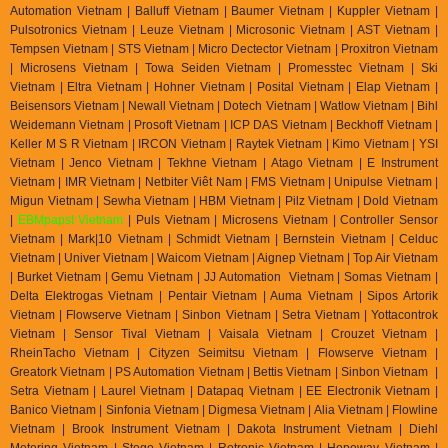
Automation Vietnam | Balluff Vietnam | Baumer Vietnam | Kuppler Vietnam |
Pulsotronics Vietnam | Leuze Vietnam | Microsonic Vietnam | AST Vietnam |
Tempsen Vietnam | STS Vietnam | Micro Dectector Vietnam | Proxitron Vietnam
| Microsens Vietnam | Towa Seiden Vietnam | Promesstec Vietnam | Ski
Vietnam | Eltra Vietnam | Hohner Vietnam | Posital Vietnam | Elap Vietnam |
Beisensors Vietnam | Newall Vietnam | Dotech Vietnam | Watlow Vietnam | Bihl
Weidemann Vietnam | Prosoft Vietnam | ICP DAS Vietnam | Beckhoff Vietnam |
Keller M S R Vietnam | IRCON Vietnam | Raytek Vietnam | Kimo Vietnam | YSI
Vietnam | Jenco Vietnam | Tekhne Vietnam | Atago Vietnam | E Instrument
Vietnam | IMR Vietnam | Netbiter Viêt Nam | FMS Vietnam | Unipulse Vietnam |
Migun Vietnam | Sewha Vietnam | HBM Vietnam | Pilz Vietnam | Dold Vietnam
|
EBMpapst Vietnam
| Puls Vietnam | Microsens Vietnam | Controller Sensor
Vietnam | Mark|10 Vietnam | Schmidt Vietnam | Bernstein Vietnam | Celduc
Vietnam | Univer Vietnam | Waicom Vietnam | Aignep Vietnam | Top Air Vietnam
| Burket Vietnam |
Gemu Vietnam
| JJ Automation Vietnam | Somas Vietnam |
Delta Elektrogas Vietnam | Pentair Vietnam | Auma Vietnam | Sipos Artorik
Vietnam | Flowserve Vietnam | Sinbon Vietnam | Setra Vietnam | Yottacontrok
Vietnam | Sensor Tival Vietnam | Vaisala Vietnam | Crouzet Vietnam |
RheinTacho Vietnam | Cityzen Seimitsu Vietnam | Flowserve Vietnam |
Greatork Vietnam | PS Automation Vietnam | Bettis Vietnam | Sinbon Vietnam |
Setra Vietnam | Laurel Vietnam | Datapaq Vietnam | EE Electronik Vietnam |
Banico Vietnam | Sinfonia Vietnam | Digmesa Vietnam | Alia Vietnam | Flowline
Vietnam | Brook Instrument Vietnam | Dakota Instrument Vietnam | Diehl
Metering Vietnam | Stego Vietnam | Rotronic Vietnam | Hopeway Vietnam |