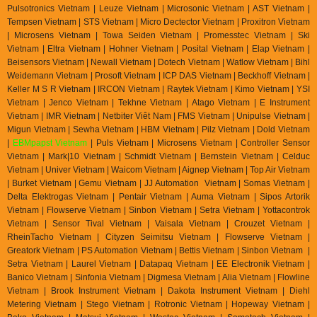
Pulsotronics Vietnam | Leuze Vietnam | Microsonic Vietnam | AST Vietnam |
Tempsen Vietnam | STS Vietnam | Micro Dectector Vietnam | Proxitron Vietnam
| Microsens Vietnam | Towa Seiden Vietnam | Promesstec Vietnam | Ski
Vietnam | Eltra Vietnam | Hohner Vietnam | Posital Vietnam | Elap Vietnam |
Beisensors Vietnam | Newall Vietnam | Dotech Vietnam | Watlow Vietnam | Bihl
Weidemann Vietnam | Prosoft Vietnam | ICP DAS Vietnam | Beckhoff Vietnam |
Keller M S R Vietnam | IRCON Vietnam | Raytek Vietnam | Kimo Vietnam | YSI
Vietnam | Jenco Vietnam | Tekhne Vietnam | Atago Vietnam | E Instrument
Vietnam | IMR Vietnam | Netbiter Viêt Nam | FMS Vietnam | Unipulse Vietnam |
Migun Vietnam | Sewha Vietnam | HBM Vietnam | Pilz Vietnam | Dold Vietnam
|
EBMpapst Vietnam
| Puls Vietnam | Microsens Vietnam | Controller Sensor
Vietnam | Mark|10 Vietnam | Schmidt Vietnam | Bernstein Vietnam | Celduc
Vietnam | Univer Vietnam | Waicom Vietnam | Aignep Vietnam | Top Air Vietnam
| Burket Vietnam |
Gemu Vietnam
| JJ Automation Vietnam | Somas Vietnam |
Delta Elektrogas Vietnam | Pentair Vietnam | Auma Vietnam | Sipos Artorik
Vietnam | Flowserve Vietnam | Sinbon Vietnam | Setra Vietnam | Yottacontrok
Vietnam | Sensor Tival Vietnam | Vaisala Vietnam | Crouzet Vietnam |
RheinTacho Vietnam | Cityzen Seimitsu Vietnam | Flowserve Vietnam |
Greatork Vietnam | PS Automation Vietnam | Bettis Vietnam | Sinbon Vietnam |
Setra Vietnam | Laurel Vietnam | Datapaq Vietnam | EE Electronik Vietnam |
Banico Vietnam | Sinfonia Vietnam | Digmesa Vietnam | Alia Vietnam | Flowline
Vietnam | Brook Instrument Vietnam | Dakota Instrument Vietnam | Diehl
Metering Vietnam | Stego Vietnam | Rotronic Vietnam | Hopeway Vietnam |