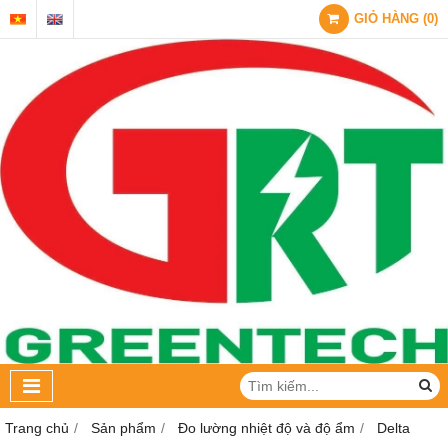
GIỎ HÀNG
(
0
)
Trang chủ
Sản phẩm
Đo lường nhiệt độ và độ ẩm
Delta