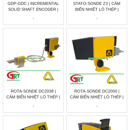
GDP-GDC | INCREMENTAL
STATO-SONDE Z3 | CẢM
SOLID SHAFT ENCODER |
BIẾN NHIỆT LÒ THÉP |
BỘ MÃ HÓA VÒNG XOAY |
SCANNING HOT METAL
.
.
DELTA VIETNAM
DETECTOR | DELTA
VIETNAM
ROTA-SONDE DC2038 |
ROTA-SONDE DC2000 |
CẢM BIẾN NHIỆT LÒ THÉP |
CẢM BIẾN NHIỆT LÒ THÉP |
SCANNING HOT METAL
SCANNING HOT METAL
.
.
DETECTOR | DELTA
DETECTOR | DELTA
VIETNAM
VIETNAM