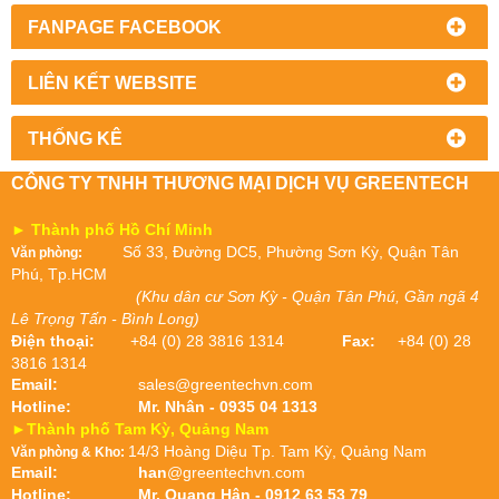
FANPAGE FACEBOOK
LIÊN KẾT WEBSITE
THỐNG KÊ
CÔNG TY TNHH THƯƠNG MẠI DỊCH VỤ GREENTECH
► Thành phố Hồ Chí Minh
Số 33, Đường DC5, Phường Sơn Kỳ, Quận Tân
Văn phòng:
Phú, Tp.HCM
(Khu dân cư Sơn Kỳ - Quận Tân Phú, Gần ngã 4
Lê Trọng Tấn - Bình Long)
Điện thoại:
+84 (0) 28 3816 1314
Fax:
+84 (0) 28
3816 1314
Email:
sales@greentechvn.com
Hotline:
Mr. Nhân - 0935 04 1313
►Thành phố Tam Kỳ, Quảng Nam
14/3 Hoàng Diệu Tp. Tam Kỳ, Quảng Nam
Văn phòng & Kho:
Email:
han
@greentechvn.com
Hotline:
Mr. Quang Hân - 0912 63 53 79