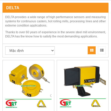
DELTA
DELTA provides a wide range of high performance sensors and measuring
systems for continuous casters, hot rolling mills, processing lines and other
extreme condition applications.
Thanks to over 60 years of experience in the severe steel mill environment,
DELTA has the know how to satisfy the most demanding applications.