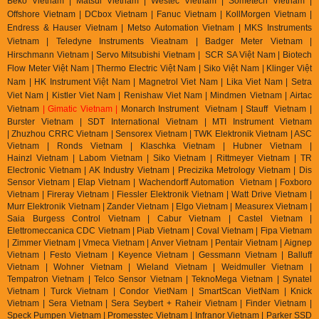
Beko Vietnam | Matsui Vietnam | Westec Vietnam | Sometech Vietnam |
Offshore Vietnam | DCbox Vietnam | Fanuc Vietnam | KollMorgen Vietnam |
Endress & Hauser Vietnam | Metso Automation Vietnam | MKS Instruments
Vietnam | Teledyne Instruments Vieatnam | Badger Meter Vietnam |
Hirschmann Vietnam | Servo Mitsubishi Vietnam | SCR SA Việt Nam | Biotech
Flow Meter Việt Nam | Thermo Electric Việt Nam | Siko Việt Nam | Klinger Việt
Nam | HK Instrument Việt Nam | Magnetrol Viet Nam | Lika Viet Nam | Setra
Viet Nam | Kistler Viet Nam | Renishaw Viet Nam | Mindmen Vietnam |
Airtac
Vietnam
| Gimatic Vietnam |
Monarch Instrument Vietnam | Stauff Vietnam |
Burster Vietnam | SDT International Vietnam | MTI Instrument Vietnam
| Zhuzhou CRRC Vietnam | Sensorex Vietnam | TWK Elektronik Vietnam | ASC
Vietnam | Ronds Vietnam | Klaschka Vietnam | Hubner Vietnam |
Hainzl
Vietnam | Labom Vietnam | Sik
o Vietnam | Rittmeyer Vietnam | TR
Electronic Vietnam | AK In
dustry Vietnam | Precizika Metrology Vietnam | Dis
Sensor Vietnam | Elap Vietnam |
Wachendorff Automation Vietnam | Foxboro
Vietnam | Fireray Vietnam |
Fiessler Elektronik Vietnam | Watt Drive Vietnam |
Murr Elektronik Vietnam | Zander Vietnam | Elgo Vietnam | Measurex Vietnam |
Saia Burgess Control Vietnam | Cabur Vietnam | Castel Vietnam |
Elettromeccanica CDC Vietnam | Piab Vietnam | Coval Vietnam | Fipa Vietnam
| Zimmer Vietnam | Vmeca Vietnam | Anver Vietnam | Pentair Vietnam | Aignep
Vietnam | Festo Vietnam | Keyence Vietnam | Gessmann Vietnam | Balluff
Vietnam | Wohner Vietnam | Wieland Vietnam | Weidmuller Vietnam |
Tempatron Vietnam | Telco Sensor Vietnam | TeknoMega Vietnam | Synatel
Vietnam | Turck Vietnam | Condor VietNam | SmartScan VietNam | Knick
Vietnam | Sera Vietnam | Sera Seybert + Raheir Vietnam | Finder Vietnam |
Speck Pumpen Vietnam | Promesstec Vietnam | Infranor Vietnam | Parker SSD