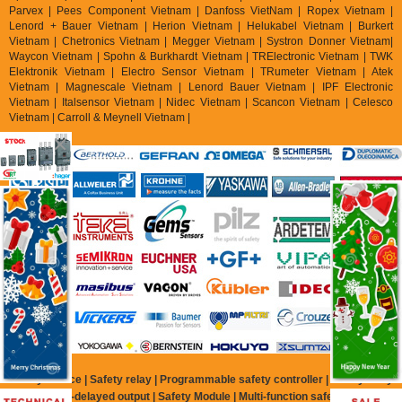
Parvex |
Pees Component Vietnam | Danfoss VietNam | Ropex Vietnam |
Lenord + Bauer Vietnam | Herion Vietnam | Helukabel Vietnam | Burkert
Vietnam | Chetronics Vietnam | Megger Vietnam | Systron Donner Vietnam|
Waycon Vietnam | Spohn & Burkhardt Vietnam | TRElectronic Vietnam | TWK
Elektronik Vietnam | Electro Sensor Vietnam | TRumeter Vietnam | Atek
Vietnam | Magnescale Vietnam | Lenord Bauer Vietnam | IPF Electronic
Vietnam | Italsensor Vietnam | Nidec Vietnam | Scancon Vietnam | Celesco
Vietnam | Carroll & Meynell Vietnam |
Safety Device | Safety relay | Programmable safety controller | Safety relay
with time-delayed output | Safety Module | Multi-function safety relay |