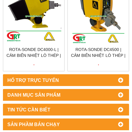
ROTA-SONDE DC4000-L |
ROTA-SONDE DC4500 |
CẢM BIẾN NHIỆT LÒ THÉP |
CẢM BIẾN NHIỆT LÒ THÉP |
SCANNING HOT METAL
SCANNING HOT METAL
.
.
DETECTOR | DELTA
DETECTOR | DELTA
VIETNAM
VIETNAM
HỔ TRỢ TRỰC TUYẾN
DANH MỤC SẢN PHẨM
TIN TỨC CẦN BIẾT
SẢN PHẦM BÁN CHẠY