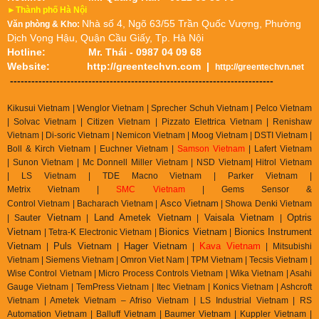
►Thành phố Hà Nội
Nhà số 4, Ngõ 63/55 Trần Quốc Vượng, Phường
Văn phòng & Kho:
Dịch Vọng Hậu, Quận Cầu Giấy, Tp. Hà Nội
Hotline:
Mr. Thái - 0987 04 09 68
Website:
http://greentechvn.com
|
http://greentechvn.net
--------------------------------------------------------------------------
Kikusui Vietnam | Wenglor Vietnam | Sprecher Schuh Vietnam |
Pelco Vietnam
| Solvac Vietnam | Citizen Vietnam |
Pizzato Elettrica Vietnam
| Renishaw
Vietnam | Di-soric Vietnam |
Nemicon Vietnam | Moog Vietnam | DSTI Vietnam |
Boll & Kirch Vietnam | Euchner Vietnam |
Samson Vietnam
| Lafert Vietnam
| Sunon Vietnam | Mc Donnell Miller Vietnam | NSD Vietnam| Hitrol Vietnam
| LS Vietnam | TDE Macno Vietnam | Parker Vietnam |
Metrix
Vietnam
|
SMC Vietnam
|
Gems Sensor &
Asco Vietnam
Control
Vietnam
|
Bacharach Vietnam |
|
Showa Denki Vietnam
auter Vietnam
Land Ametek Vietnam
Vaisala Vietnam
Optris
| S
|
|
|
Vietnam
Bionics Vietnam
Bionics Instrument
| Tetra-K Electronic Vietnam |
|
Vietnam
Puls Vietnam
Hager Vietnam
Kava Vietnam
|
|
|
| Mitsubishi
Vietnam | Siemens Vietnam | Omron Viet Nam | TPM Vietnam | Tecsis Vietnam |
Wise Control Vietnam | Micro Process Controls Vietnam | Wika Vietnam | Asahi
Gauge Vietnam | TemPress Vietnam | Itec Vietnam | Konics Vietnam | Ashcroft
Vietnam | Ametek Vietnam – Afriso Vietnam | LS Industrial Vietnam | RS
Automation Vietnam | Balluff Vietnam | Baumer Vietnam | Kuppler Vietnam |