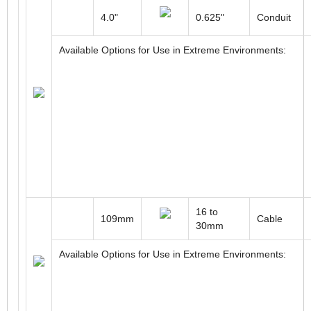
4.0"
0.625"
Conduit
Available Options for Use in Extreme Environments:
16 to
109mm
Cable
30mm
Available Options for Use in Extreme Environments: