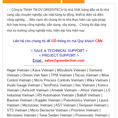
-
-
Công ty TNHH TM DV GREENTECH là nhà XNK hàng đầu và là nhà
cung cấp chuyên nghiệp các mặt hàng tự động, thiết bị điện và điện
công nghiệp,.... Bên cạnh đó chúng tôi là nhà thực hiện các giải pháp
tích hợp trong công nghiêp, dân dụng, xây dựng,... Chúng tôi đáp ứng
mọi xu hướng công nghiệp hóa, hiện đại hóa hiện nay
Liên hệ cho chúng tôi để
CÓ
thông tin mà Quý khách
CẦN
.
< SALE & TECHNICAL SUPPORT >
< PROJECT SUPPORT >
Email :
sales@greentechvn.com
-------------------------------------------------------------------
Hager Vietnam | Kava Vietnam | Mitsubishi Vietnam | Siemens
Vietnam | Omron Viet Nam | TPM Vietnam | Tecsis Vietnam | Wise
Control Vietnam | Micro Process Controls Vietnam | Wika Vietnam |
Asahi Gauge Vietnam | TemPress Vietnam | Itec Vietnam | Konics
Vietnam | Ashcroft Vietnam | Ametek Vietnam – Afriso Vietnam | LS
Industrial Vietnam | RS Automation Vietnam | Balluff Vietnam |
Baumer Vietnam | Kuppler Vietnam | Pulsotronics Vietnam | Leuze
Vietnam | Microsonic Vietnam | AST Vietnam | Tempsen Vietnam |
STS Vietnam | Micro Dectector Vietnam | Proxitron Vietnam |
Microsens Vietnam | Towa Seiden Vietnam | Promesstec Vietnam |