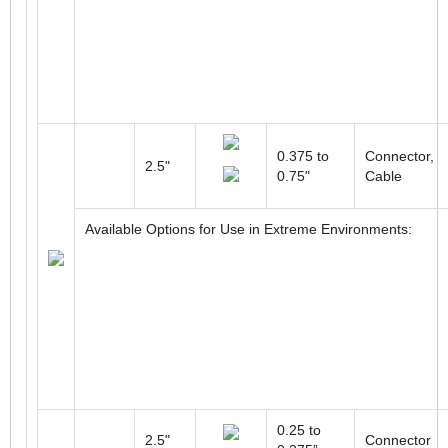
0.375 to
Connector,
2.5"
0.75"
Cable
Available Options for Use in Extreme Environments:
0.25 to
2.5"
Connector