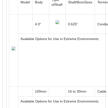
Type
Model
Body
Shaft/BoreSizes
Termin
ofShaft
4.0"
0.625"
Condiu
Available Options for Use in Extreme Environments: