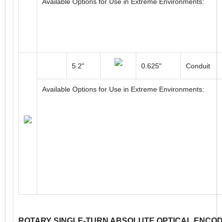
116mm
12mm
Cable
Available Options for Use in Extreme Environments:
5.2"
0.625"
Conduit
Available Options for Use in Extreme Environments: