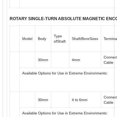
Connect
58mm
6 to 10mm
Cable
Available Options for Use in Extreme Environments:
ROTARY SINGLE-TURN ABSOLUTE MAGNETIC ENC
Type
Model
Body
Shaft/BoreSizes
Termina
ofShaft
Connect
30mm
4mm
Cable
Available Options for Use in Extreme Environments: