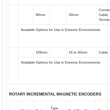
90mm
11, 12mm
Cable,
Termin
Available Options for Use in Extreme Environments:
Connec
90mm
30mm
Cable,
Termin
Available Options for Use in Extreme Environments:
109mm
16 to 30mm
Cable
Available Options for Use in Extreme Environments: