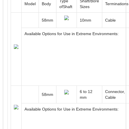
Type
Shaft/Bore
Model
Body
Terminations
ofShaft
Sizes
58mm
10mm
Cable
Available Options for Use in Extreme Environments:
6 to 12
Connector,
58mm
mm
Cable
Available Options for Use in Extreme Environments: