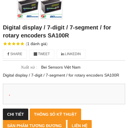
Digital display / 7-digit / 7-segment / for
rotary encoders SA100R
(
1
đánh giá
)
SHARE
TWEET
LINKEDIN
Xuất xứ :
Bei Sensors Việt Nam
Digital display / 7-digit / 7-segment / for rotary encoders SA100R
.
CHI TIẾT
THÔNG SỐ KỸ THUẬT
SẢN PHẨM TƯƠNG ĐƯƠNG
LIÊN HỆ