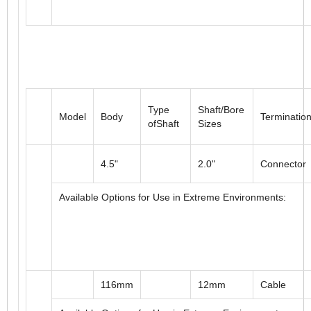
Type
Shaft/Bore
Model
Body
Terminatio
ofShaft
Sizes
4.5"
2.0"
Connector
Available Options for Use in Extreme Environments: