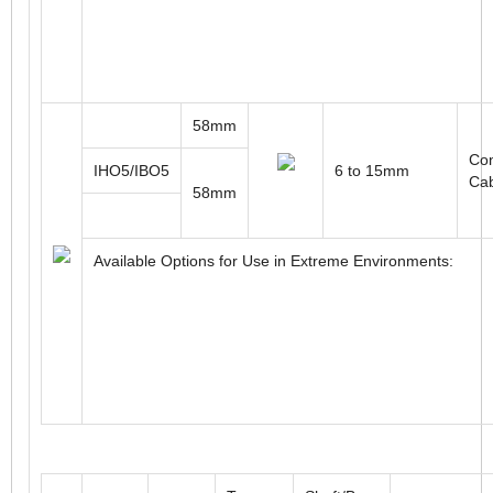
58mm
Con
IHO5/IBO5
6 to 15mm
Ca
58mm
Available Options for Use in Extreme Environments: