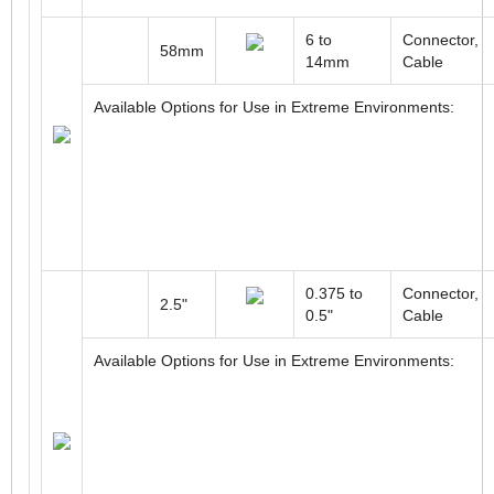
6 to
Connector,
58mm
14mm
Cable
Available Options for Use in Extreme Environments:
0.375 to
Connector,
2.5"
0.5"
Cable
Available Options for Use in Extreme Environments: