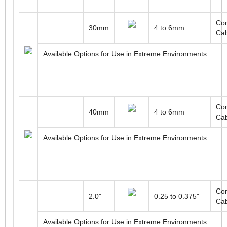
Con
30mm
4 to 6mm
Ca
Available Options for Use in Extreme Environments:
Con
40mm
4 to 6mm
Ca
Available Options for Use in Extreme Environments:
Con
2.0"
0.25 to 0.375"
Ca
Available Options for Use in Extreme Environments: