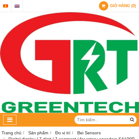
GIỎ HÀNG
(
0
)
Trang chủ
Sản phẩm
Đo vị trí
Bei Sensors
Digital display / 7-digit / 7-segment / for rotary encoders SA100R