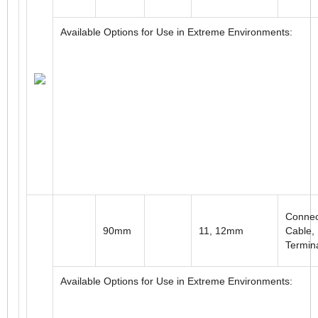
Available Options for Use in Extreme Environments:
2.5"
0.375" to 0.5"
Connec
Available Options for Use in Extreme Environments:
Connec