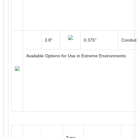
Connect
90mm
10 to 30mm
Cable
Available Options for Use in Extreme Environments:
3.8"
0.375"
Conduit
Available Options for Use in Extreme Environments: