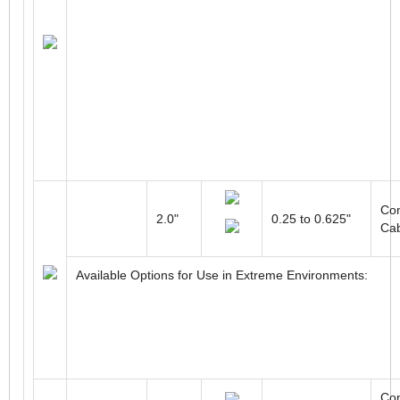
Con
2.0"
0.25 to 0.625"
Ca
Available Options for Use in Extreme Environments:
Con