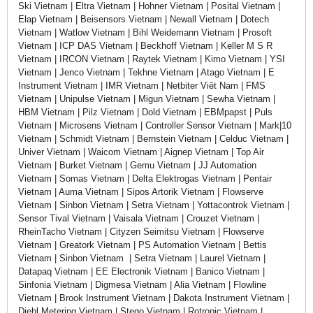
Ski Vietnam | Eltra Vietnam | Hohner Vietnam | Posital Vietnam |
Elap Vietnam | Beisensors Vietnam | Newall Vietnam | Dotech
Vietnam | Watlow Vietnam | Bihl Weidemann Vietnam | Prosoft
Vietnam | ICP DAS Vietnam | Beckhoff Vietnam | Keller M S R
Vietnam | IRCON Vietnam | Raytek Vietnam | Kimo Vietnam | YSI
Vietnam | Jenco Vietnam | Tekhne Vietnam | Atago Vietnam | E
Instrument Vietnam | IMR Vietnam | Netbiter Viêt Nam | FMS
Vietnam | Unipulse Vietnam | Migun Vietnam | Sewha Vietnam |
HBM Vietnam | Pilz Vietnam | Dold Vietnam | EBMpapst | Puls
Vietnam | Microsens Vietnam | Controller Sensor Vietnam | Mark|10
Vietnam | Schmidt Vietnam | Bernstein Vietnam | Celduc Vietnam |
Univer Vietnam | Waicom Vietnam | Aignep Vietnam | Top Air
Vietnam | Burket Vietnam | Gemu Vietnam | JJ Automation
Vietnam | Somas Vietnam | Delta Elektrogas Vietnam | Pentair
Vietnam | Auma Vietnam | Sipos Artorik Vietnam | Flowserve
Vietnam | Sinbon Vietnam | Setra Vietnam | Yottacontrok Vietnam |
Sensor Tival Vietnam | Vaisala Vietnam | Crouzet Vietnam |
RheinTacho Vietnam | Cityzen Seimitsu Vietnam | Flowserve
Vietnam | Greatork Vietnam | PS Automation Vietnam | Bettis
Vietnam | Sinbon Vietnam | Setra Vietnam | Laurel Vietnam |
Datapaq Vietnam | EE Electronik Vietnam | Banico Vietnam |
Sinfonia Vietnam | Digmesa Vietnam | Alia Vietnam | Flowline
Vietnam | Brook Instrument Vietnam | Dakota Instrument Vietnam |
Diehl Metering Vietnam | Stego Vietnam | Rotronic Vietnam |