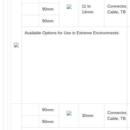
11 to
Connector,
90mm
14mm
Cable, TB
90mm
Available Options for Use in Extreme Environments:
90mm
Connector,
30mm
Cable, TB
90mm