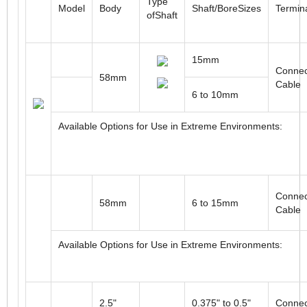
ROTARY MULTI-TURN ABSOLUTE OPTICAL ENCOD
Type
Model
Body
Shaft/BoreSizes
Termin
ofShaft
15mm
Connec
58mm
Cable
6 to 10mm
Available Options for Use in Extreme Environments:
Connec
58mm
6 to 15mm
Cable