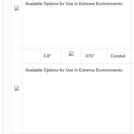
Available Options for Use in Extreme Environments:
3.8"
.375"
Conduit
Available Options for Use in Extreme Environments: