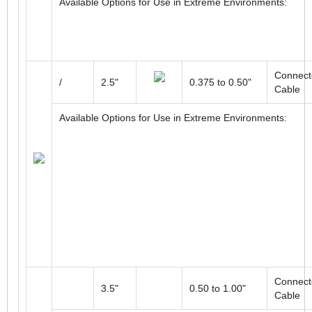
Connect
58mm
6 to 14mm
Cable
Available Options for Use in Extreme Environments:
Connect
/
2.5"
0.375 to 0.50"
Cable
Available Options for Use in Extreme Environments: