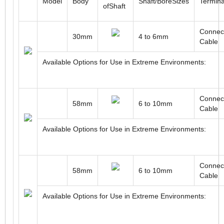
ROTARY INCREMENTAL MAGNETIC ENCODERS
Type
Model
Body
Shaft/BoreSizes
Termina
ofShaft
Connect
30mm
4 to 6mm
Cable
Available Options for Use in Extreme Environments:
Connect
58mm
6 to 10mm
Cable
Available Options for Use in Extreme Environments: