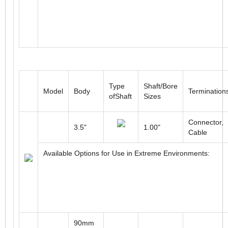
Type
Shaft/Bore
Model
Body
Termination
ofShaft
Sizes
Connector,
3.5"
1.00"
Cable
Available Options for Use in Extreme Environments:
90mm