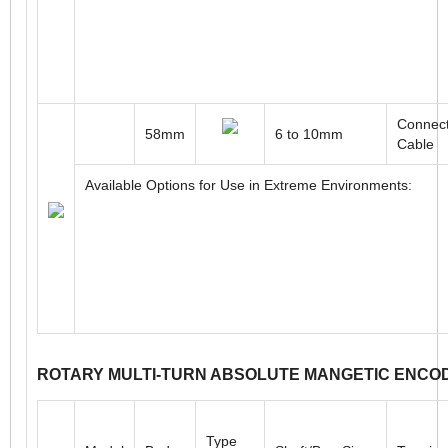
Connect
30mm
4 to 6mm
Cable
Available Options for Use in Extreme Environments:
Connect
58mm
6 to 10mm
Cable
Available Options for Use in Extreme Environments: