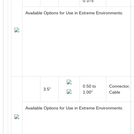
0.375”
Available Options for Use in Extreme Environments:
0.50 to
Connector,
3.5"
1.00"
Cable
Available Options for Use in Extreme Environments: