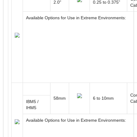
2.0"
0.25 to 0.375”
Ca
Available Options for Use in Extreme Environments:
Con
58mm
6 to 10mm
Ca
IBM5 /
IHM5
Available Options for Use in Extreme Environments: