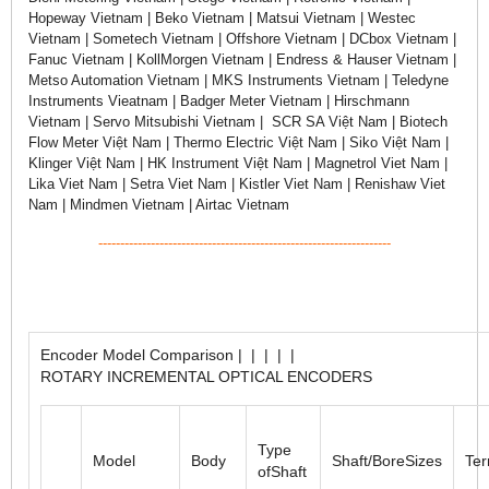
Hopeway Vietnam | Beko Vietnam | Matsui Vietnam | Westec
Vietnam | Sometech Vietnam | Offshore Vietnam | DCbox Vietnam |
Fanuc Vietnam | KollMorgen Vietnam | Endress & Hauser Vietnam |
Metso Automation Vietnam | MKS Instruments Vietnam | Teledyne
Instruments Vieatnam | Badger Meter Vietnam | Hirschmann
Vietnam | Servo Mitsubishi Vietnam | SCR SA Việt Nam | Biotech
Flow Meter Việt Nam | Thermo Electric Việt Nam | Siko Việt Nam |
Klinger Việt Nam | HK Instrument Việt Nam | Magnetrol Viet Nam |
Lika Viet Nam | Setra Viet Nam | Kistler Viet Nam | Renishaw Viet
Nam | Mindmen Vietnam | Airtac Vietnam
-------------------------------------------------------------------
Encoder Model Comparison | | | | |
ROTARY INCREMENTAL OPTICAL ENCODERS
Type
Model
Body
Shaft/BoreSizes
Ter
ofShaft