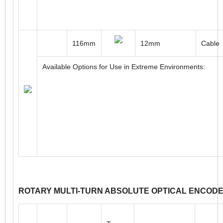
109mm
16 to 30mm
Cable
Available Options for Use in Extreme Environments:
116mm
12mm
Cable
Available Options for Use in Extreme Environments: