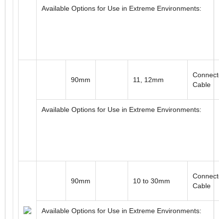
Connect
3.5"
0.50 to 1.00"
Cable
Available Options for Use in Extreme Environments:
Connect
90mm
11, 12mm
Cable
Available Options for Use in Extreme Environments: