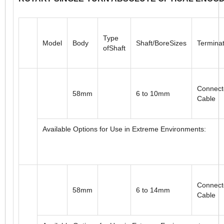
ROTARY SINGLE-TURN ABSOLUTE OPTICAL ENCO
Type
Model
Body
Shaft/BoreSizes
Terminat
ofShaft
Connect
58mm
6 to 10mm
Cable
Available Options for Use in Extreme Environments: