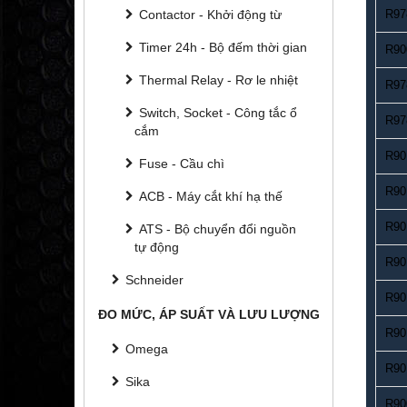
Contactor - Khởi động từ
R97
Timer 24h - Bộ đếm thời gian
R90
Thermal Relay - Rơ le nhiệt
R97
Switch, Socket - Công tắc ổ
R97
cắm
R90
Fuse - Cầu chì
R90
ACB - Máy cắt khí hạ thế
R90
ATS - Bộ chuyển đổi nguồn
tự động
R90
Schneider
R90
ĐO MỨC, ÁP SUẤT VÀ LƯU LƯỢNG
R90
Omega
R90
Sika
R90