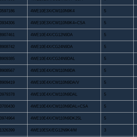
0597186
4WE10E3X/CW110N9K4
5
0934306
4WE10E3X/CW110N9K4=CSA
5
8907461
4WE10E4X/CG12N9DA
5
8908742
4WE10E4X/CG24N9DA
5
8909385
4WE10E4X/CG24N9DAL
5
8908567
4WE10E4X/CW110N9DA
5
8909419
4WE10E4X/CW110N9DA/V
5
0979378
4WE10E4X/CW110N9DAL
5
0700430
4WE10E4X/CW110N9DAL=CSA
5
0974964
4WE10E4X/CW110N9DK25L
5
1326399
4WE10E5X/EG12N9K4/M
3