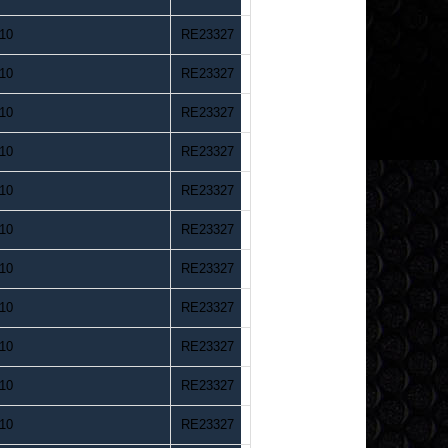
10
RE23327
10
RE23327
10
RE23327
10
RE23327
10
RE23327
10
RE23327
10
RE23327
10
RE23327
10
RE23327
10
RE23327
10
RE23327