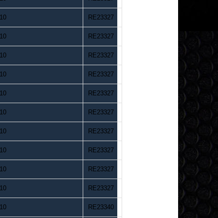
10
RE23327
10
RE23327
10
RE23327
10
RE23327
10
RE23327
10
RE23327
10
RE23327
10
RE23327
10
RE23327
10
RE23327
10
RE23340