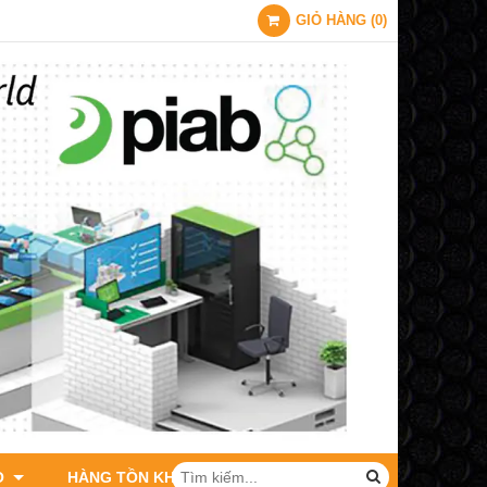
GIỎ HÀNG
(
0
)
O
HÀNG TỒN KHO