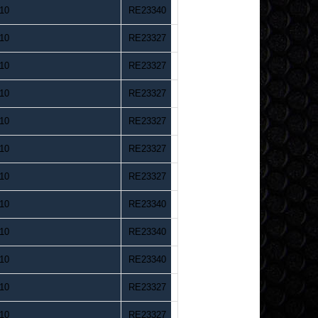
10
RE23340
10
RE23327
10
RE23327
10
RE23327
10
RE23327
10
RE23327
10
RE23327
10
RE23340
10
RE23340
10
RE23340
10
RE23327
10
RE23327