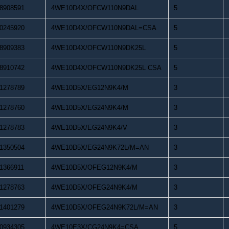
8908591
4WE10D4X/OFCW110N9DAL
5
0245920
4WE10D4X/OFCW110N9DAL=CSA
5
8909383
4WE10D4X/OFCW110N9DK25L
5
8910742
4WE10D4X/OFCW110N9DK25L CSA
5
1278789
4WE10D5X/EG12N9K4/M
3
1278760
4WE10D5X/EG24N9K4/M
3
1278783
4WE10D5X/EG24N9K4/V
3
1350504
4WE10D5X/EG24N9K72L/M=AN
3
1366911
4WE10D5X/OFEG12N9K4/M
3
1278763
4WE10D5X/OFEG24N9K4/M
3
1401279
4WE10D5X/OFEG24N9K72L/M=AN
3
0934305
4WE10E3X/CG24N9K4=CSA
5