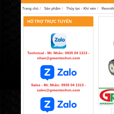
Trang chủ
Sản phẩm
Thủy lực - Khí nén
Rexrot
HỔ TRỢ TRỰC TUYẾN
Technical - Mr. Nhân: 0935 04 1313 -
nhan@greentechvn.com
Sales - Mr. Nhân: 0935 04 1313 -
sales@greentechvn.com