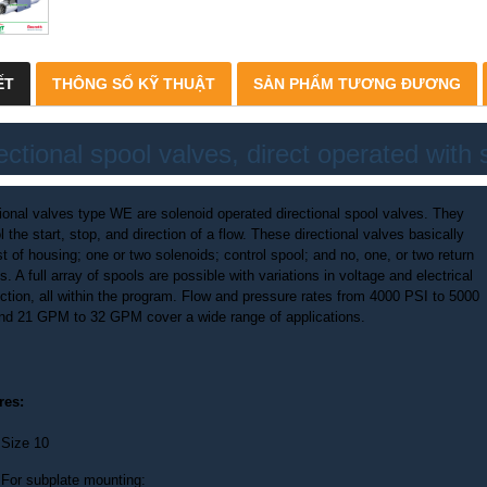
ẾT
THÔNG SỐ KỸ THUẬT
SẢN PHẨM TƯƠNG ĐƯƠNG
ectional spool valves, direct operated with 
tional valves type WE are solenoid operated directional spool valves. They
l the start, stop, and direction of a flow. These directional valves basically
t of housing; one or two solenoids; control spool; and no, one, or two return
s. A full array of spools are possible with variations in voltage and electrical
ction, all within the program. Flow and pressure rates from 4000 PSI to 5000
nd 21 GPM to 32 GPM cover a wide range of applications.
res:
Size 10
For subplate mounting: