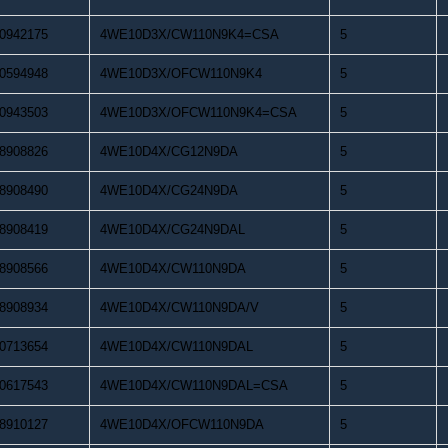
0942175
4WE10D3X/CW110N9K4=CSA
5
0594948
4WE10D3X/OFCW110N9K4
5
0943503
4WE10D3X/OFCW110N9K4=CSA
5
8908826
4WE10D4X/CG12N9DA
5
8908490
4WE10D4X/CG24N9DA
5
8908419
4WE10D4X/CG24N9DAL
5
8908566
4WE10D4X/CW110N9DA
5
8908934
4WE10D4X/CW110N9DA/V
5
0713654
4WE10D4X/CW110N9DAL
5
0617543
4WE10D4X/CW110N9DAL=CSA
5
8910127
4WE10D4X/OFCW110N9DA
5