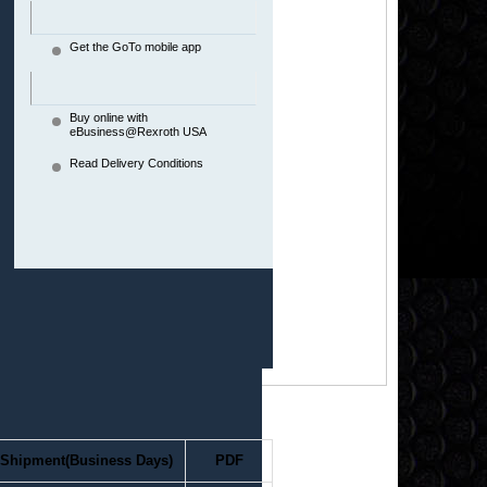
Get the GoTo mobile app
Buy online with
eBusiness@Rexroth USA
Read Delivery Conditions
Shipment(Business Days)
PDF