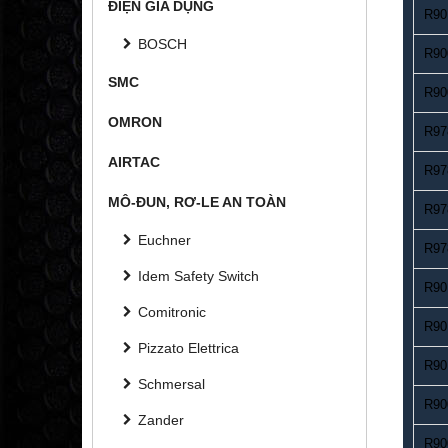
ĐIỆN GIA DỤNG
R90
BOSCH
R90
SMC
R90
OMRON
R97
AIRTAC
R97
MÔ-ĐUN, RƠ-LE AN TOÀN
R97
Euchner
R97
Idem Safety Switch
R90
Comitronic
R90
Pizzato Elettrica
R90
Schmersal
R90
Zander
R90