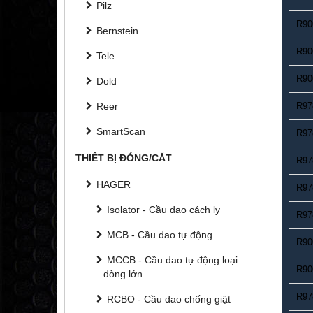
Pilz
R90
Bernstein
R90
Tele
R90
Dold
Reer
R97
SmartScan
R97
THIẾT BỊ ĐÓNG/CẮT
R97
HAGER
R97
Isolator - Cầu dao cách ly
R97
MCB - Cầu dao tự động
R90
MCCB - Cầu dao tự động loại
R90
dòng lớn
R97
RCBO - Cầu dao chống giật