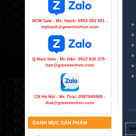
HCM Sale - Ms. Hạnh: 0903 392 551 -
myhanh@greentechvn.com
Q.Nam Sale - Mr. Hân: 0912 635 379 -
han@greentechvn.com
CN Hà Nội - Mr. Thái: 0987040968 -
thai@greentechvn.com
WE10 
DANH MỤC SẢN PHẨM
Mat