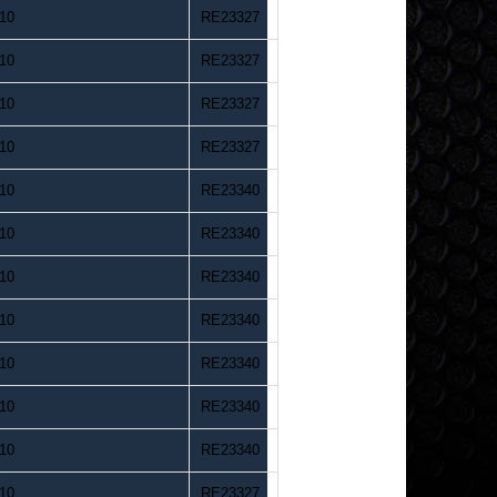
10
RE23327
10
RE23327
10
RE23327
10
RE23327
10
RE23340
10
RE23340
10
RE23340
10
RE23340
10
RE23340
10
RE23340
10
RE23340
10
RE23327