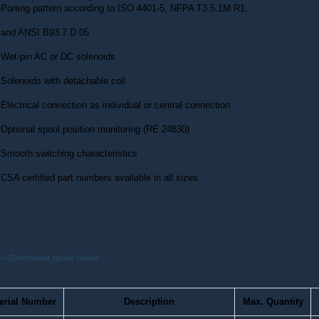
Porting pattern according to ISO 4401-5, NFPA T3.5.1M R1,
and ANSI B93.7 D 05
Wet-pin AC or DC solenoids
Solenoids with detachable coil
Electrical connection as individual or central connection
Optional spool position monitoring (RE 24830)
Smooth switching characteristics
CSA certified part numbers available in all sizes
– Directional spool valves
erial Number
Description
Max. Quantity