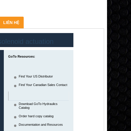
LIÊN HỆ
solenoid actuation
WE10
GoTo Resources:
Solenoid operated directional spool
valves
Find Your US Distributor
Find Your Canadian Sales Contact
Download GoTo Hydraulics
Catalog
Order hard copy catalog
Documentation and Resources