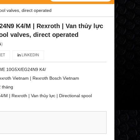
ol valves, direct operated
N9 K4/M | Rexroth | Van thủy lực
pool valves, direct operated
á
)
ET
LINKEDIN
WE 10G5X/EG24N9 K4/
xroth Vietnam | Rexroth Bosch Vietnam
 tháng
| Rexroth | Van thủy lực | Directional spool