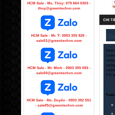
HCM Sale - Ms. Thủy: 079 664 0303 -
thuy@greentechvn.com
CHI TI
Dir
HCM Sale - Mr. Ý: 0903 355 926 -
sale01@greentechvn.com
Direc
contro
consis
spring
HCM Sale - Mr. Minh - 0903 355 093 -
conne
sale04@greentechvn.com
PSI a
Featu
HCM Sale - Ms. Duyên - 0903 392 551
- sale05@greentechvn.com