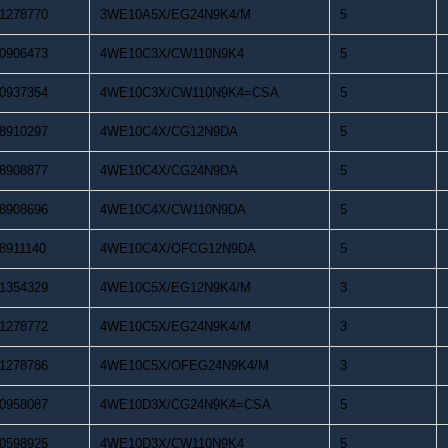
1278770
3WE10A5X/EG24N9K4/M
5
0906473
4WE10C3X/CW110N9K4
5
0937354
4WE10C3X/CW110N9K4=CSA
5
8910297
4WE10C4X/CG12N9DA
5
8908877
4WE10C4X/CG24N9DA
5
8908696
4WE10C4X/CW110N9DA
5
8911140
4WE10C4X/OFCG12N9DA
5
1354329
4WE10C5X/EG12N9K4/M
3
1278772
4WE10C5X/EG24N9K4/M
3
1278786
4WE10C5X/OFEG24N9K4/M
3
0958087
4WE10D3X/CG24N9K4=CSA
5
0598925
4WE10D3X/CW110N9K4
5