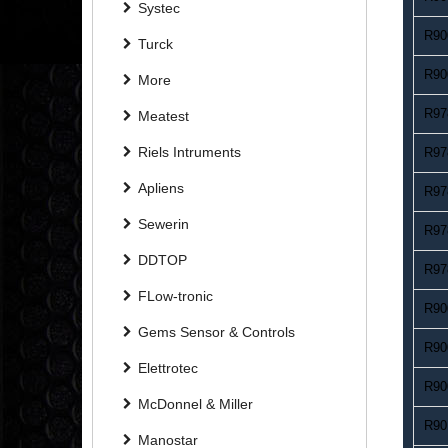
Systec
R90
Turck
R90
More
R97
Meatest
Riels Intruments
R97
Apliens
R97
Sewerin
R97
DDTOP
R97
FLow-tronic
R90
Gems Sensor & Controls
R90
Elettrotec
R90
McDonnel & Miller
R90
Manostar