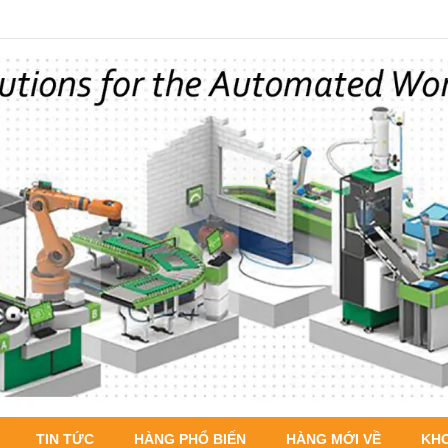
TIN TỨC
HÀNG PHỔ BIẾN
HÀNG MỚI VỀ
KH