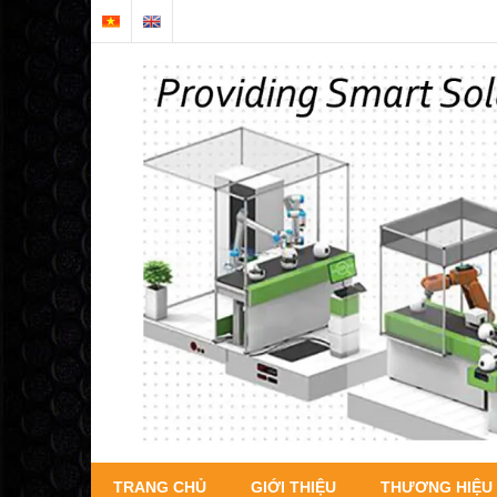
TRANG CHỦ
GIỚI THIỆU
THƯƠNG HIỆU