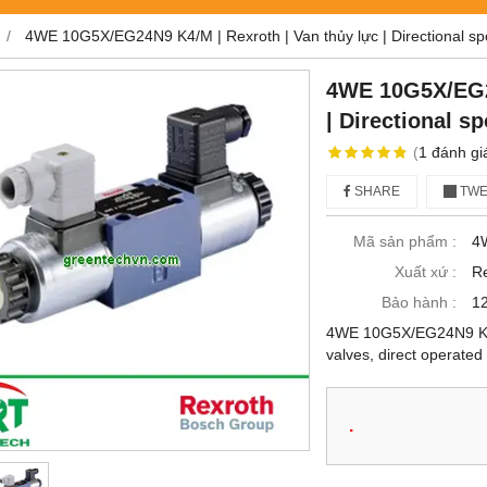
h
4WE 10G5X/EG24N9 K4/M | Rexroth | Van thủy lực | Directional spo
4WE 10G5X/EG24
| Directional s
(
1
đánh gi
SHARE
TWE
Mã sản phẩm :
4
Xuất xứ :
Re
Bảo hành :
12
4WE 10G5X/EG24N9 K4/M 
valves, direct operated
.